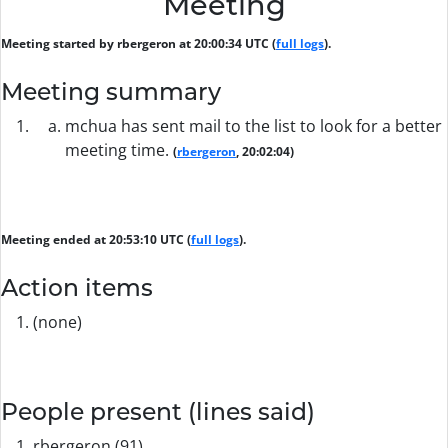
Meeting
Meeting started by rbergeron at 20:00:34 UTC (
full logs
).
Meeting summary
mchua has sent mail to the list to look for a better
meeting time.
(
rbergeron
, 20:02:04)
Meeting ended at 20:53:10 UTC (
full logs
).
Action items
(none)
People present (lines said)
rbergeron (91)