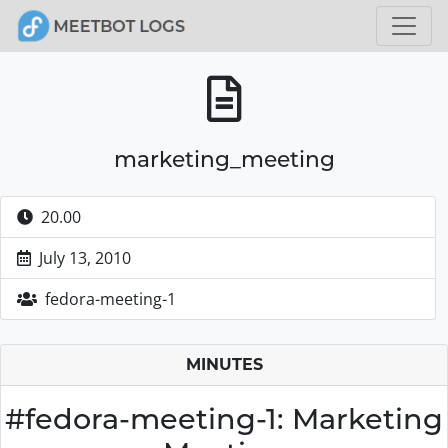
marketing_meeting
20.00
July 13, 2010
fedora-meeting-1
MINUTES
#fedora-meeting-1: Marketing