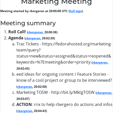
Marketing Meeting
Meeting started by rbergeron at 20:00:08 UTC (
full logs
).
Meeting summary
Roll Call!
(
rbergeron
, 20:00:38)
Agenda
(
rbergeron
, 20:02:30)
Trac Tickets - https://fedorahosted.org/marketing-
team/query?
status=new&status=assigned&status=reopened&
keywords=%7Emeeting&order=priority
(
rbergeron
,
20:02:43)
eed ideas for ongoing content / Feature Stories -
know of a cool project or group to be interviewed?
(
rbergeron
, 20:02:58)
Marketing TOSW - http://bit.ly/MktgTOSW
(
rbergeron
,
20:03:07)
ACTION
:
rrix to help rbergero do actions and infos
(
rbergeron
, 20:04:43)