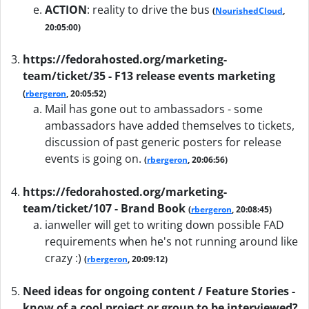
ACTION
:
reality to drive the bus
(
NourishedCloud
,
20:05:00)
https://fedorahosted.org/marketing-
team/ticket/35 - F13 release events marketing
(
rbergeron
, 20:05:52)
Mail has gone out to ambassadors - some
ambassadors have added themselves to tickets,
discussion of past generic posters for release
events is going on.
(
rbergeron
, 20:06:56)
https://fedorahosted.org/marketing-
team/ticket/107 - Brand Book
(
rbergeron
, 20:08:45)
ianweller will get to writing down possible FAD
requirements when he's not running around like
crazy :)
(
rbergeron
, 20:09:12)
Need ideas for ongoing content / Feature Stories -
know of a cool project or group to be interviewed?