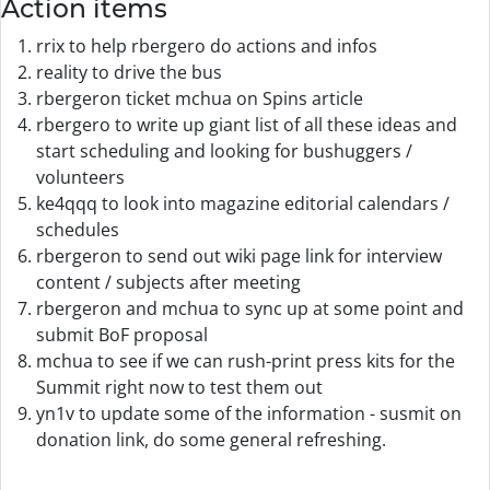
Action items
rrix to help rbergero do actions and infos
reality to drive the bus
rbergeron ticket mchua on Spins article
rbergero to write up giant list of all these ideas and
start scheduling and looking for bushuggers /
volunteers
ke4qqq to look into magazine editorial calendars /
schedules
rbergeron to send out wiki page link for interview
content / subjects after meeting
rbergeron and mchua to sync up at some point and
submit BoF proposal
mchua to see if we can rush-print press kits for the
Summit right now to test them out
yn1v to update some of the information - susmit on
donation link, do some general refreshing.