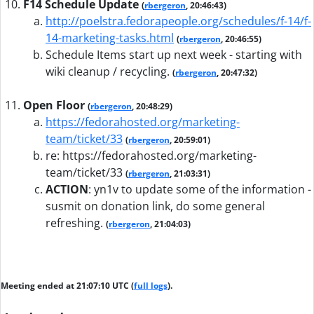
F14 Schedule Update
(
rbergeron
, 20:46:43)
http://poelstra.fedorapeople.org/schedules/f-14/f-
14-marketing-tasks.html
(
rbergeron
, 20:46:55)
Schedule Items start up next week - starting with
wiki cleanup / recycling.
(
rbergeron
, 20:47:32)
Open Floor
(
rbergeron
, 20:48:29)
https://fedorahosted.org/marketing-
team/ticket/33
(
rbergeron
, 20:59:01)
re: https://fedorahosted.org/marketing-
team/ticket/33
(
rbergeron
, 21:03:31)
ACTION
:
yn1v to update some of the information -
susmit on donation link, do some general
refreshing.
(
rbergeron
, 21:04:03)
Meeting ended at 21:07:10 UTC (
full logs
).