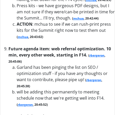
Press kits - we have gorgeous PDF designs, but I
am not sure if they were/can-be printed in time for
the Summit... I'll try, though.
(
mchua
, 20:42:44)
ACTION
:
mchua to see if we can rush-print press
kits for the Summit right now to test them out
(
mchua
, 20:43:02)
Future agenda item: web referral optimization. 10
min, every other week, starting in F14.
(
rbergeron
,
20:45:06)
Garland has been pinging the list on SEO /
optimization stuff - if you have any thoughts or
want to contribute, please pipe up!
(
rbergeron
,
20:45:38)
will be adding this permanently to meeting
schedule now that we're getting well into F14.
(
rbergeron
, 20:45:52)