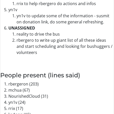
rrix to help rbergero do actions and infos
yn1v
yn1v to update some of the information - susmit
on donation link, do some general refreshing.
UNASSIGNED
reality to drive the bus
rbergero to write up giant list of all these ideas
and start scheduling and looking for bushuggers /
volunteers
People present (lines said)
rbergeron (203)
mchua (67)
NourishedCloud (31)
yn1v (24)
rrix (17)