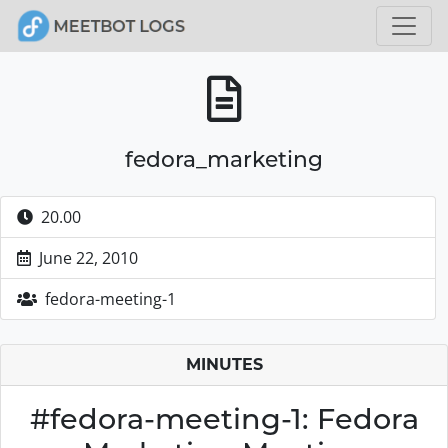
fedora_marketing
20.00
June 22, 2010
fedora-meeting-1
MINUTES
#fedora-meeting-1: Fedora