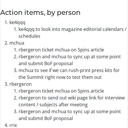
Action items, by person
ke4qqq
ke4qqq to look into magazine editorial calendars /
schedules
mchua
rbergeron ticket mchua on Spins article
rbergeron and mchua to sync up at some point
and submit BoF proposal
mchua to see if we can rush-print press kits for
the Summit right now to test them out
rbergeron
rbergeron ticket mchua on Spins article
rbergeron to send out wiki page link for interview
content / subjects after meeting
rbergeron and mchua to sync up at some point
and submit BoF proposal
rrix