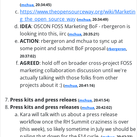
(
mchua
, 20:34:45)
https://www.theopensourceway.org/wiki/Marketin
g_the_open_source_way
(
mchua
, 20:34:49)
IDEA
:
OSCON FOSS Marketing BoF - rbergeron is
looking into this, iirc
(
mchua
, 20:35:21)
ACTION
:
rbergeron and mchua to sync up at
some point and submit BoF proposal
(
rbergeron
,
20:37:02)
AGREED
:
hold off on broader cross-project FOSS
marketing collaboration discussion until we're
actually talking with those folks from other
projects about it :)
(
mchua
, 20:41:16)
Press kits and press releaes
(
mchua
, 20:41:54)
Press kits and press releases
(
mchua
, 20:42:02)
Kara will talk with us about a press release
workflow once the RH Summit craziness is over
(this week), so likely sometime in July we should be
nailing that down for the F14 cycle.
(
mchua
, 20:42:23)