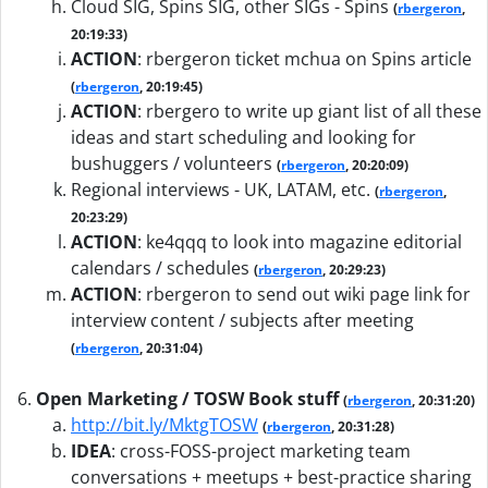
Cloud SIG, Spins SIG, other SIGs - Spins
(
rbergeron
,
20:19:33)
ACTION
:
rbergeron ticket mchua on Spins article
(
rbergeron
, 20:19:45)
ACTION
:
rbergero to write up giant list of all these
ideas and start scheduling and looking for
bushuggers / volunteers
(
rbergeron
, 20:20:09)
Regional interviews - UK, LATAM, etc.
(
rbergeron
,
20:23:29)
ACTION
:
ke4qqq to look into magazine editorial
calendars / schedules
(
rbergeron
, 20:29:23)
ACTION
:
rbergeron to send out wiki page link for
interview content / subjects after meeting
(
rbergeron
, 20:31:04)
Open Marketing / TOSW Book stuff
(
rbergeron
, 20:31:20)
http://bit.ly/MktgTOSW
(
rbergeron
, 20:31:28)
IDEA
:
cross-FOSS-project marketing team
conversations + meetups + best-practice sharing