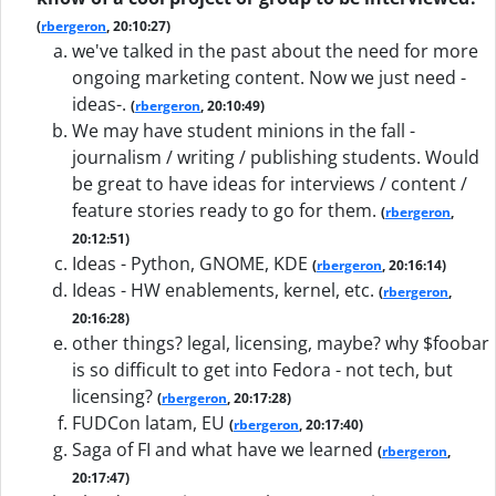
(
rbergeron
, 20:10:27)
we've talked in the past about the need for more
ongoing marketing content. Now we just need -
ideas-.
(
rbergeron
, 20:10:49)
We may have student minions in the fall -
journalism / writing / publishing students. Would
be great to have ideas for interviews / content /
feature stories ready to go for them.
(
rbergeron
,
20:12:51)
Ideas - Python, GNOME, KDE
(
rbergeron
, 20:16:14)
Ideas - HW enablements, kernel, etc.
(
rbergeron
,
20:16:28)
other things? legal, licensing, maybe? why $foobar
is so difficult to get into Fedora - not tech, but
licensing?
(
rbergeron
, 20:17:28)
FUDCon latam, EU
(
rbergeron
, 20:17:40)
Saga of FI and what have we learned
(
rbergeron
,
20:17:47)