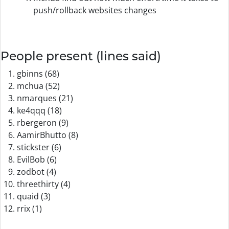
push/rollback websites changes
People present (lines said)
gbinns (68)
mchua (52)
nmarques (21)
ke4qqq (18)
rbergeron (9)
AamirBhutto (8)
stickster (6)
EvilBob (6)
zodbot (4)
threethirty (4)
quaid (3)
rrix (1)