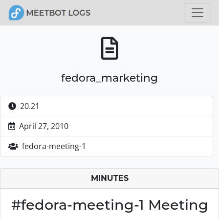
fedora_marketing
20.21
April 27, 2010
fedora-meeting-1
MINUTES
#fedora-meeting-1 Meeting