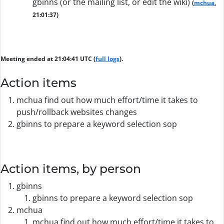
gbinns (or the mailing list, or edit the wiki)
(
mchua
,
21:01:37)
Meeting ended at 21:04:41 UTC (
full logs
).
Action items
mchua find out how much effort/time it takes to
push/rollback websites changes
gbinns to prepare a keyword selection sop
Action items, by person
gbinns
gbinns to prepare a keyword selection sop
mchua
mchua find out how much effort/time it takes to