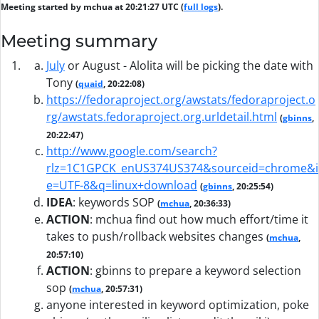
Meeting started by mchua at 20:21:27 UTC (
full logs
).
Meeting summary
July
or August - Alolita will be picking the date with
Tony
(
quaid
, 20:22:08)
https://fedoraproject.org/awstats/fedoraproject.o
rg/awstats.fedoraproject.org.urldetail.html
(
gbinns
,
20:22:47)
http://www.google.com/search?
rlz=1C1GPCK_enUS374US374&sourceid=chrome&i
e=UTF-8&q=linux+download
(
gbinns
, 20:25:54)
IDEA
:
keywords SOP
(
mchua
, 20:36:33)
ACTION
:
mchua find out how much effort/time it
takes to push/rollback websites changes
(
mchua
,
20:57:10)
ACTION
:
gbinns to prepare a keyword selection
sop
(
mchua
, 20:57:31)
anyone interested in keyword optimization, poke