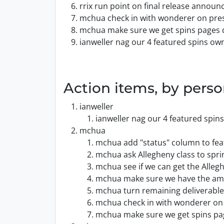
rrix run point on final release annou
mchua check in with wonderer on press
mchua make sure we get spins pages 
ianweller nag our 4 featured spins ow
Action items, by pers
ianweller
ianweller nag our 4 featured spin
mchua
mchua add "status" column to feat
mchua ask Allegheny class to spri
mchua see if we can get the Alleg
mchua make sure we have the amb
mchua turn remaining deliverables
mchua check in with wonderer on 
mchua make sure we get spins pa