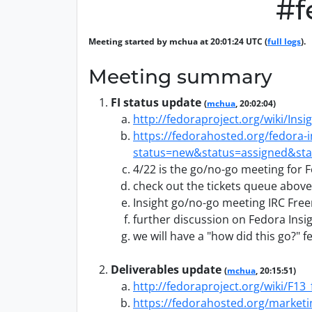
#f
Meeting started by mchua at 20:01:24 UTC (
full logs
).
Meeting summary
FI status update
(
mchua
, 20:02:04)
http://fedoraproject.org/wiki/Insi
https://fedorahosted.org/fedora-
status=new&status=assigned&sta
4/22 is the go/no-go meeting for F
check out the tickets queue above
Insight go/no-go meeting IRC Fre
further discussion on Fedora Insig
we will have a "how did this go?" f
Deliverables update
(
mchua
, 20:15:51)
http://fedoraproject.org/wiki/F13_
https://fedorahosted.org/marketi