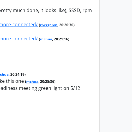
pretty much done, it looks like), SSSD, rpm
-more-connected/
(
rbergeron
, 20:20:30)
-more-connected/
(
mchua
, 20:21:16)
chua
, 20:24:19)
ke this one
(
mchua
, 20:25:36)
readiness meeting green light on 5/12