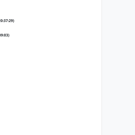
20:37:29)
39:03)