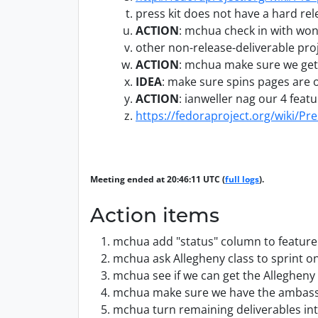
press kit does not have a hard re
ACTION
:
mchua check in with wond
other non-release-deliverable pro
ACTION
:
mchua make sure we get 
IDEA
:
make sure spins pages are o
ACTION
:
ianweller nag our 4 feat
https://fedoraproject.org/wiki/Pre
Meeting ended at 20:46:11 UTC (
full logs
).
Action items
mchua add "status" column to feature 
mchua ask Allegheny class to sprint o
mchua see if we can get the Allegheny
mchua make sure we have the ambassa
mchua turn remaining deliverables int