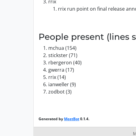
rrix
rrix run point on final release a
People present (lines s
mchua (154)
stickster (71)
rbergeron (40)
gwerra (17)
rrix (14)
ianweller (9)
zodbot (3)
Generated by
MeetBot
0.1.4.
M