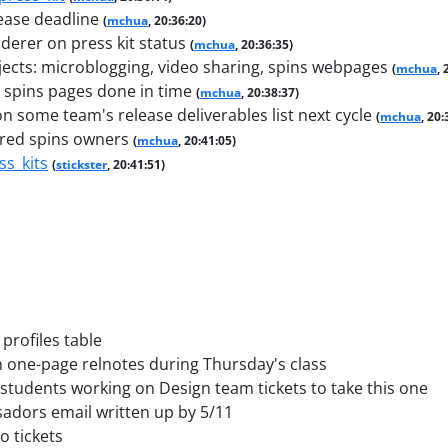
lease deadline
(
mchua
, 20:36:20)
erer on press kit status
(
mchua
, 20:36:35)
jects: microblogging, video sharing, spins webpages
(
mchua
, 
spins pages done in time
(
mchua
, 20:38:37)
n some team's release deliverables list next cycle
(
mchua
, 20:
ured spins owners
(
mchua
, 20:41:05)
ss_kits
(
stickster
, 20:41:51)
profiles table
n one-page relnotes during Thursday's class
 students working on Design team tickets to take this one
dors email written up by 5/11
o tickets