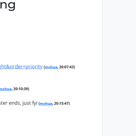
ing
ht&order=priority
(
mchua
, 20:07:43)
mchua
, 20:10:39)
er ends, just fyi
(
mchua
, 20:15:47)