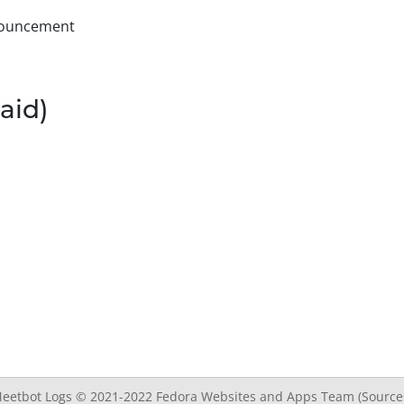
nnouncement
aid)
eetbot Logs © 2021-2022
Fedora Websites and Apps Team
(Source