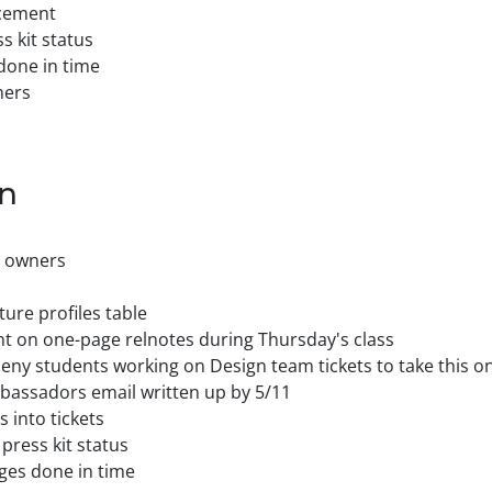
ncement
 kit status
done in time
ners
on
s owners
ure profiles table
nt on one-page relnotes during Thursday's class
heny students working on Design team tickets to take this o
assadors email written up by 5/11
 into tickets
press kit status
ges done in time