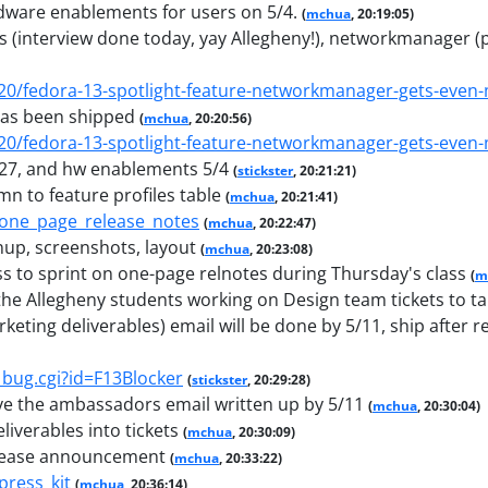
rdware enablements for users on 5/4.
(
mchua
, 20:19:05)
rfs (interview done today, yay Allegheny!), networkmanager (
/20/fedora-13-spotlight-feature-networkmanager-gets-even
has been shipped
(
mchua
, 20:20:56)
/20/fedora-13-spotlight-feature-networkmanager-gets-even
/27, and hw enablements 5/4
(
stickster
, 20:21:21)
n to feature profiles table
(
mchua
, 20:21:41)
3_one_page_release_notes
(
mchua
, 20:22:47)
nup, screenshots, layout
(
mchua
, 20:23:08)
s to sprint on one-page relnotes during Thursday's class
(
m
the Allegheny students working on Design team tickets to ta
keting deliverables) email will be done by 5/11, ship after 
_bug.cgi?id=F13Blocker
(
stickster
, 20:29:28)
 the ambassadors email written up by 5/11
(
mchua
, 20:30:04)
iverables into tickets
(
mchua
, 20:30:09)
release announcement
(
mchua
, 20:33:22)
press_kit
(
mchua
, 20:36:14)