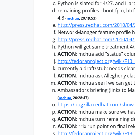
Python is slated for 4/27, and Ha
remaining profiles - boot.fp.o, bt
4.8
(
mchua
, 20:19:53)
http://press.redhat.com/2010/04
NetworkManager feature profile 
http://press.redhat.com/2010/04
Python will get same treatment 4
ACTION
:
mchua add "status" colum
http://fedoraproject.org/wiki/F1
currently a draft/stub: needs clea
ACTION
:
mchua ask Allegheny clas
ACTION
:
mchua see if we can get 
Ambassadors briefing (links to Mar
(
mchua
, 20:28:47)
https://bugzilla.redhat.com/show
ACTION
:
mchua make sure we have
ACTION
:
mchua turn remaining del
ACTION
:
rrix run point on final 
http://fedoraproject.org/wiki/F13_