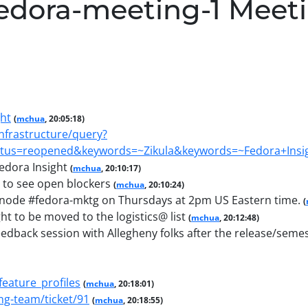
edora-meeting-1 Meet
ght
(
mchua
, 20:05:18)
infrastructure/query?
tus=reopened&keywords=~Zikula&keywords=~Fedora+Insig
edora Insight
(
mchua
, 20:10:17)
 to see open blockers
(
mchua
, 20:10:24)
enode #fedora-mktg on Thursdays at 2pm US Eastern time.
(
ht to be moved to the logistics@ list
(
mchua
, 20:12:48)
eedback session with Allegheny folks after the release/semest
feature_profiles
(
mchua
, 20:18:01)
ng-team/ticket/91
(
mchua
, 20:18:55)