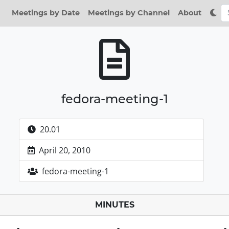
Meetings by Date
Meetings by Channel
About
fedora-meeting-1
20.01
April 20, 2010
fedora-meeting-1
MINUTES