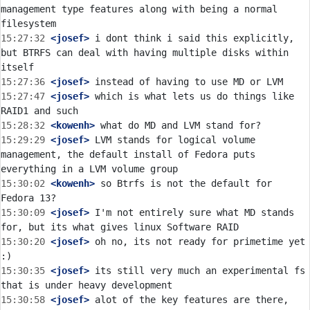
management type features along with being a normal 
15:27:32
 <josef>
 i dont think i said this explicitly, 
but BTRFS can deal with having multiple disks within 
15:27:36
 <josef>
15:27:47
 <josef>
 which is what lets us do things like 
15:28:32
 <kowenh>
15:29:29
 <josef>
 LVM stands for logical volume 
management, the default install of Fedora puts 
15:30:02
 <kowenh>
 so Btrfs is not the default for 
15:30:09
 <josef>
 I'm not entirely sure what MD stands 
15:30:20
 <josef>
 oh no, its not ready for primetime yet 
15:30:35
 <josef>
 its still very much an experimental fs 
15:30:58
 <josef>
 alot of the key features are there, 