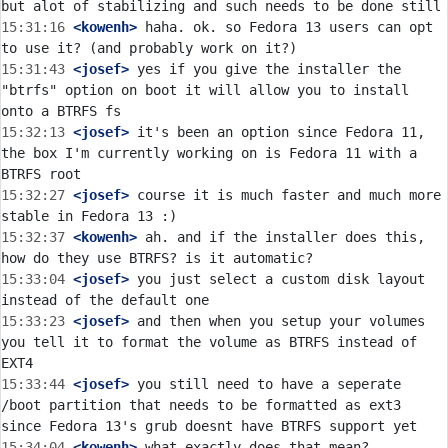
15:31:16
 <kowenh>
 haha. ok. so Fedora 13 users can opt 
15:31:43
 <josef>
 yes if you give the installer the 
"btrfs" option on boot it will allow you to install 
15:32:13
 <josef>
 it's been an option since Fedora 11, 
the box I'm currently working on is Fedora 11 with a 
15:32:27
 <josef>
 course it is much faster and much more 
15:32:37
 <kowenh>
 ah. and if the installer does this, 
15:33:04
 <josef>
 you just select a custom disk layout 
15:33:23
 <josef>
 and then when you setup your volumes 
you tell it to format the volume as BTRFS instead of 
15:33:44
 <josef>
 you still need to have a seperate 
/boot partition that needs to be formatted as ext3 
15:34:04
 <kowenh>