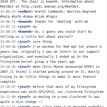
2010 UTC.  The chair is kowenh. Information about 
15:06:22
 <zodbot>
 Useful Commands: #action #agreed 
15:06:51
 <kowenh>
15:07:11
 <josef>
15:08:19
 <kowenh>
 So, i guess you could start by 
15:08:55
 <josef>
15:09:46
 <josef>
 I've worked for Red Hat for almost 6 
years now, originally I was an intern in our support 
organization, and eventually I ended up in the 
15:10:26
 <josef>
 when Chris Mason announced BTRFS in 
2007 (I think) I started poking around on it, mostly 
trying to do little things to make it more feature 
15:10:47
 <josef>
 before that most of my filesystem 
15:11:04
 <josef>
 so moving to a non-clustered fs was 
15:11:31
 <josef>
 ever since then I've devoted probably 