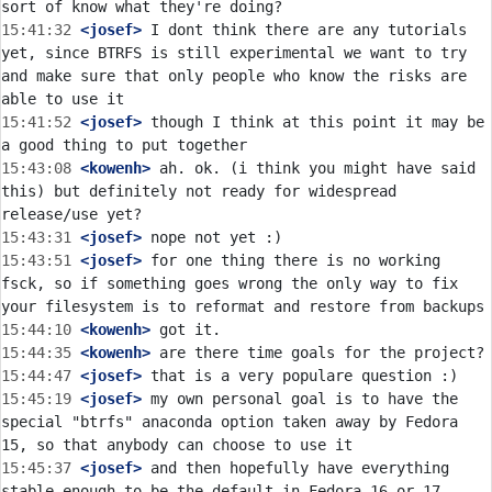
15:41:32
 <josef>
 I dont think there are any tutorials 
yet, since BTRFS is still experimental we want to try 
and make sure that only people who know the risks are 
15:41:52
 <josef>
 though I think at this point it may be 
15:43:08
 <kowenh>
 ah. ok. (i think you might have said 
this) but definitely not ready for widespread 
15:43:31
 <josef>
15:43:51
 <josef>
 for one thing there is no working 
fsck, so if something goes wrong the only way to fix 
15:44:10
 <kowenh>
15:44:35
 <kowenh>
15:44:47
 <josef>
15:45:19
 <josef>
 my own personal goal is to have the 
special "btrfs" anaconda option taken away by Fedora 
15:45:37
 <josef>
 and then hopefully have everything 