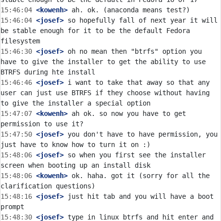
15:46:04
 <kowenh>
15:46:04
 <josef>
 so hopefully fall of next year it will 
be stable enough for it to be the default Fedora 
15:46:30
 <josef>
 oh no mean then "btrfs" option you 
have to give the installer to get the ability to use 
15:46:46
 <josef>
 i want to take that away so that any 
user can just use BTRFS if they choose without having 
15:47:07
 <kowenh>
 ah ok. so now you have to get 
15:47:50
 <josef>
 you don't have to have permission, you 
15:48:06
 <josef>
 so when you first see the installer 
15:48:06
 <kowenh>
 ok. haha. got it (sorry for all the 
15:48:16
 <josef>
 just hit tab and you will have a boot 
15:48:30
 <josef>
 type in linux btrfs and hit enter and 