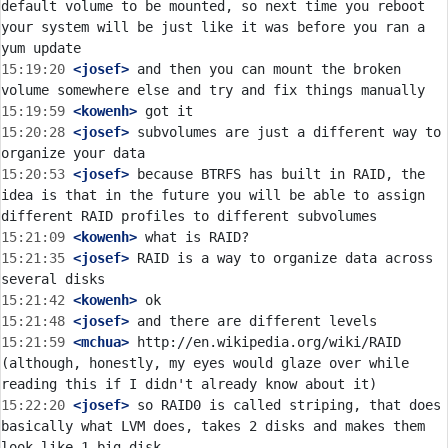
default volume to be mounted, so next time you reboot 
your system will be just like it was before you ran a 
15:19:20
 <josef>
 and then you can mount the broken 
15:19:59
 <kowenh>
15:20:28
 <josef>
 subvolumes are just a different way to 
15:20:53
 <josef>
 because BTRFS has built in RAID, the 
idea is that in the future you will be able to assign 
15:21:09
 <kowenh>
15:21:35
 <josef>
 RAID is a way to organize data across 
15:21:42
 <kowenh>
15:21:48
 <josef>
15:21:59
 <mchua>
 http://en.wikipedia.org/wiki/RAID 
(although, honestly, my eyes would glaze over while 
15:22:20
 <josef>
 so RAID0 is called striping, that does 
basically what LVM does, takes 2 disks and makes them 