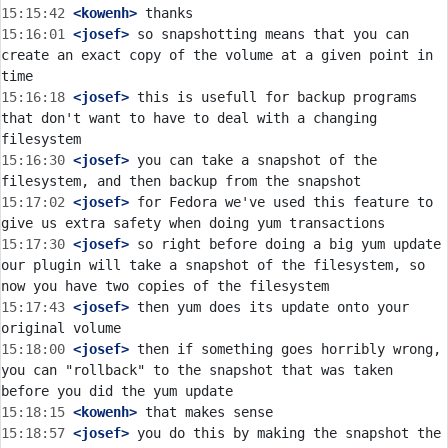
15:15:42
 <kowenh>
15:16:01
 <josef>
 so snapshotting means that you can 
create an exact copy of the volume at a given point in 
15:16:18
 <josef>
 this is usefull for backup programs 
that don't want to have to deal with a changing 
15:16:30
 <josef>
 you can take a snapshot of the 
15:17:02
 <josef>
 for Fedora we've used this feature to 
15:17:30
 <josef>
 so right before doing a big yum update 
our plugin will take a snapshot of the filesystem, so 
15:17:43
 <josef>
 then yum does its update onto your 
15:18:00
 <josef>
 then if something goes horribly wrong, 
you can "rollback" to the snapshot that was taken 
15:18:15
 <kowenh>
15:18:57
 <josef>
 you do this by making the snapshot the 