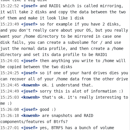
15:22:52
 <josef>
 and RAID1 which is called mirroring, 
it will take 2 disks and copy the data between the two 
15:23:49
 <josef>
 so for example if you have 2 disks, 
and you don't really care about your OS, but you really 
want your /home directory to be mirrored in case one 
disk fails, you can create a subvolume for / and use 
just the normal data profile, and then create a /home 
15:24:01
 <josef>
 then anything you write to /home will 
15:24:25
 <josef>
 so if one of your hard drives dies you 
15:24:45
 <kowenh>
15:24:49
 <josef>
15:25:03
 <kowenh>
 that's ok. it's really interesting to 
15:26:08
 <josef>
15:26:18
 <kowenh>
 are snapshots and RAID 
15:27:01
 <josef>
 yes, BTRFS has a bunch of volume 