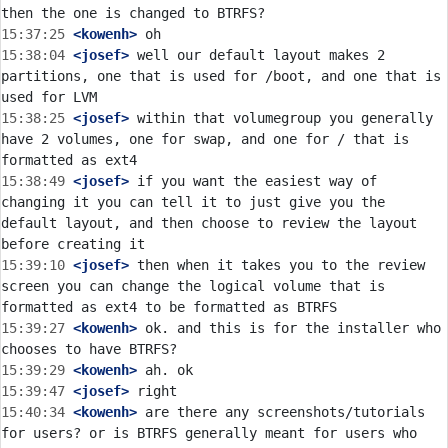
15:37:25
 <kowenh>
15:38:04
 <josef>
 well our default layout makes 2 
partitions, one that is used for /boot, and one that is 
15:38:25
 <josef>
 within that volumegroup you generally 
have 2 volumes, one for swap, and one for / that is 
15:38:49
 <josef>
 if you want the easiest way of 
changing it you can tell it to just give you the 
default layout, and then choose to review the layout 
15:39:10
 <josef>
 then when it takes you to the review 
screen you can change the logical volume that is 
15:39:27
 <kowenh>
 ok. and this is for the installer who 
15:39:29
 <kowenh>
15:39:47
 <josef>
15:40:34
 <kowenh>
 are there any screenshots/tutorials 
for users? or is BTRFS generally meant for users who 