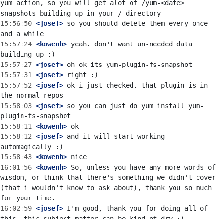
yum action, so you will get alot of /yum-<date> 
15:56:50
 <josef>
 so you should delete them every once 
15:57:24
 <kowenh>
 yeah. don't want un-needed data 
15:57:27
 <josef>
15:57:31
 <josef>
15:57:52
 <josef>
 ok i just checked, that plugin is in 
15:58:03
 <josef>
 so you can just do yum install yum-
15:58:11
 <kowenh>
15:58:12
 <josef>
 and it will start working 
15:58:43
 <kowenh>
16:01:56
 <kowenh>
 So, unless you have any more words of 
wisdom, or think that there's something we didn't cover 
(that i wouldn't know to ask about), thank you so much 
16:02:59
 <josef>
 I'm good, thank you for doing all of 