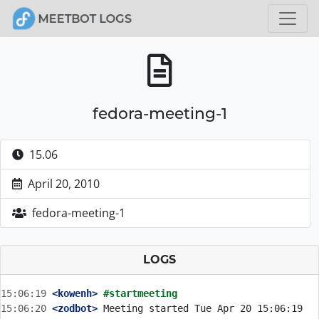
fedora-meeting-1
15.06
April 20, 2010
fedora-meeting-1
LOGS
15:06:19
 <kowenh>
#startmeeting
15:06:20
 <zodbot>
 Meeting started Tue Apr 20 15:06:19 