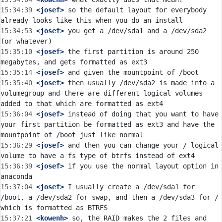
15:34:39
 <josef>
 so the default layout for everybody 
15:34:53
 <josef>
 you get a /dev/sda1 and a /dev/sda2 
15:35:10
 <josef>
 the first partition is around 250 
15:35:14
 <josef>
15:35:40
 <josef>
 then usually /dev/sda2 is made into a 
volumegroup and there are different logical volumes 
15:36:04
 <josef>
 instead of doing that you want to have 
your first partition be formatted as ext3 and have the 
15:36:29
 <josef>
 and then you can change your / logical 
15:36:39
 <josef>
 if you use the normal layout option in 
15:37:04
 <josef>
 I usually create a /dev/sda1 for 
/boot, a /dev/sda2 for swap, and then a /dev/sda3 for / 
15:37:21
 <kowenh>
 so, the RAID makes the 2 files and 