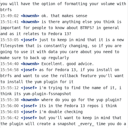
you will have the option of formatting your volume with 
15:49:02
 <kowenh>
15:51:41
 <kowenh>
 is there anything else you think is 
important for people to know about BTRFS? in general 
15:53:05
 <josef>
 just to keep in mind that it is a new 
filesystem that is constantly changing, so if you are 
going to use it with data you care about you need to 
15:54:40
 <kowenh>
15:54:58
 <josef>
 as for Fedora 13, if you install on 
btrfs and want to use the rollback feature you'll want 
15:55:12
 <josef>
 i'm trying to find the name of it, i 
15:55:38
 <kowenh>
15:56:00
 <josef>
15:56:03
 <josef>
15:56:42
 <josef>
 but you'll want to keep in mind that 
the plugin will create a snapshot _every_ time you do a 