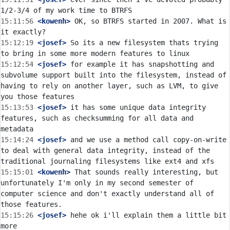
15:11:56
 <kowenh>
 OK, so BTRFS started in 2007. What is 
15:12:19
 <josef>
 So its a new filesystem thats trying 
15:12:54
 <josef>
 for example it has snapshotting and 
subvolume support built into the filesystem, instead of 
having to rely on another layer, such as LVM, to give 
15:13:53
 <josef>
 it has some unique data integrity 
features, such as checksumming for all data and 
15:14:24
 <josef>
 and we use a method call copy-on-write 
to deal with general data integrity, instead of the 
15:15:01
 <kowenh>
 That sounds really interesting, but 
unfortunately I'm only in my second semester of 
computer science and don't exactly understand all of 
15:15:26
 <josef>
 hehe ok i'll explain them a little bit 