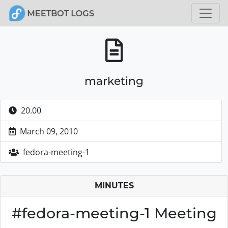
marketing
20.00
March 09, 2010
fedora-meeting-1
MINUTES
#fedora-meeting-1 Meeting