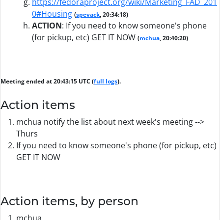
https://fedoraproject.org/wiki/Marketing_FAD_201
0#Housing
(
spevack
, 20:34:18)
ACTION
:
If you need to know someone's phone
(for pickup, etc) GET IT NOW
(
mchua
, 20:40:20)
Meeting ended at 20:43:15 UTC (
full logs
).
Action items
mchua notify the list about next week's meeting -->
Thurs
If you need to know someone's phone (for pickup, etc)
GET IT NOW
Action items, by person
mchua