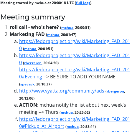
Meeting started by mchua at 20:00:18 UTC (
full logs
).
Meeting summary
roll call - who's here?
(
mchua
, 20:00:51)
Marketing FAD
(
mchua
, 20:01:47)
https://fedoraproject.org/wiki/Marketing_FAD_201
0
(
mchua
, 20:01:51)
https://fedoraproject.org/wiki/Marketing_FAD_201
0
(
rbergeron
, 20:04:50)
https://fedoraproject.org/wiki/Marketing_FAD_201
0#Evening
--> BE SURE TO ADD YOUR NAME
(
spevack
, 20:10:37)
http://www.vyatta.org/community/ads
(
rbergeron
,
20:12:06)
ACTION
:
mchua notify the list about next week's
meeting --> Thurs
(
mchua
, 20:25:02)
https://fedoraproject.org/wiki/Marketing_FAD_201
0#Pickup_At_Airport
(
mchua
, 20:33:44)