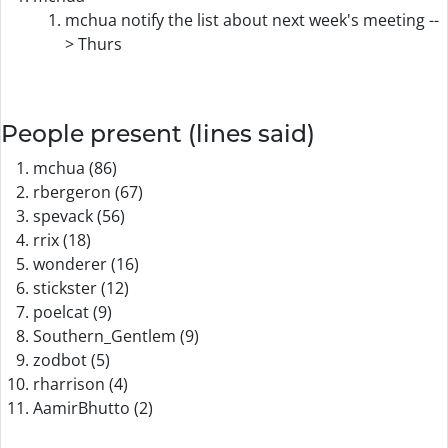
mchua notify the list about next week's meeting --
> Thurs
People present (lines said)
mchua (86)
rbergeron (67)
spevack (56)
rrix (18)
wonderer (16)
stickster (12)
poelcat (9)
Southern_Gentlem (9)
zodbot (5)
rharrison (4)
AamirBhutto (2)