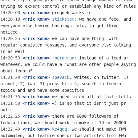
14:20:00
 <rrix|konv>
14:20:18
 <rrix|konv>
stickster:
 we have one feed, and 
everyone else having hashtags, etc, to get thing 
14:20:35
 <rrix|konv>
 we can have one thing, with 
regular consisten messages, and everyone else talking 
14:20:53
 <rrix|konv>
rbergeron:
 instead of a feed or 
whatever, we could have a "what are other people asying 
14:21:29
 <rrix|konv>
spevack:
 writes: on twitter: 1) 
planet, 2) fwn, 3) press hits 4) search fo fedora 
14:21:35
 <rrix|konv>
14:21:50
 <rrix|konv>
 4) is so that it isn't just pr 
14:22:25
 <rrix|konv>
 there are 6000 followers of 
14:22:49
 <rrix|konv>
ke4qqq:
 we should not make FWN 