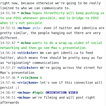
right now, because otherwise we're going to be really 
14:51:50 
* mchua
hopes threethirty will keep pushing us 
to use FOSS whenever possible, and to bridge to FOSS 
when it's not possible.
14:52:31
 <mchua>
yn1v:
 even if twitter and identica are 
pretty similar, the people hanging out there are very 
14:52:47 
* mchua
wants to do a wrap-up video of social 
networking and then go see Max's presentation.
14:56:24
 <stickster>
 We can get identi.ca to feed 
twitter, which means free should be pretty easy as far 
14:57:27
 <stickster>
 We're going across the street for 
14:57:36 
* rrix|konv
&
14:57:46
 <rrix|konv>
 let's see if this connection will 
14:58:47
 <mchua>
#topic 
ORIENTATION VIDEO
14:58:51
 <mchua>
 we're filming and will post right 