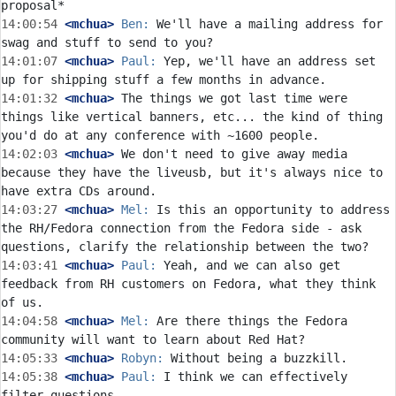
14:00:54
 <mchua>
Ben:
 We'll have a mailing address for 
14:01:07
 <mchua>
Paul:
 Yep, we'll have an address set 
14:01:32
 <mchua>
 The things we got last time were 
things like vertical banners, etc... the kind of thing 
14:02:03
 <mchua>
 We don't need to give away media 
because they have the liveusb, but it's always nice to 
14:03:27
 <mchua>
Mel:
 Is this an opportunity to address 
the RH/Fedora connection from the Fedora side - ask 
14:03:41
 <mchua>
Paul:
 Yeah, and we can also get 
feedback from RH customers on Fedora, what they think 
14:04:58
 <mchua>
Mel:
 Are there things the Fedora 
14:05:33
 <mchua>
Robyn:
14:05:38
 <mchua>
Paul:
 I think we can effectively 