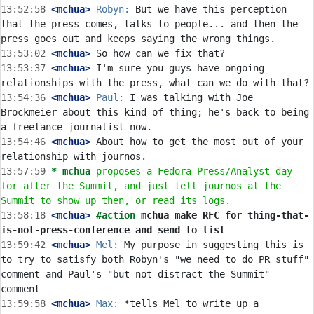
13:52:58
 <mchua>
Robyn:
 But we have this perception 
that the press comes, talks to people... and then the 
13:53:02
 <mchua>
13:53:37
 <mchua>
 I'm sure you guys have ongoing 
13:54:36
 <mchua>
Paul:
 I was talking with Joe 
Brockmeier about this kind of thing; he's back to being 
13:54:46
 <mchua>
 About how to get the most out of your 
13:57:59 
* mchua
proposes a Fedora Press/Analyst day 
for after the Summit, and just tell journos at the 
Summit to show up then, or read its logs.
13:58:18
 <mchua>
#action 
mchua make RFC for thing-that-
is-not-press-conference and send to list
13:59:42
 <mchua>
Mel:
 My purpose in suggesting this is 
to try to satisfy both Robyn's "we need to do PR stuff" 
comment and Paul's "but not distract the Summit" 
13:59:58
 <mchua>
Max:
 *tells Mel to write up a 