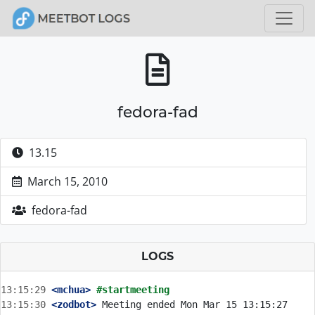
fedora-fad
13.15
March 15, 2010
fedora-fad
LOGS
13:15:29
 <mchua>
#startmeeting
13:15:30
 <zodbot>
 Meeting ended Mon Mar 15 13:15:27 