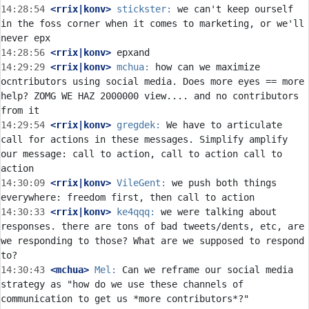
14:28:54
 <rrix|konv>
stickster:
 we can't keep ourself 
in the foss corner when it comes to marketing, or we'll 
14:28:56
 <rrix|konv>
14:29:29
 <rrix|konv>
mchua:
 how can we maximize 
ocntributors using social media. Does more eyes == more 
help? ZOMG WE HAZ 2000000 view.... and no contributors 
14:29:54
 <rrix|konv>
gregdek:
 We have to articulate 
call for actions in these messages. Simplify amplify 
our message: call to action, call to action call to 
14:30:09
 <rrix|konv>
VileGent:
 we push both things 
14:30:33
 <rrix|konv>
ke4qqq:
 we were talking about 
responses. there are tons of bad tweets/dents, etc, are 
we responding to those? What are we supposed to respond 
14:30:43
 <mchua>
Mel:
 Can we reframe our social media 
strategy as "how do we use these channels of 