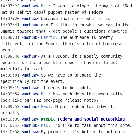
14:07:23
 <mchua>
Mel:
 I want to dispel the myth of "Red 
14:07:26
 <mchua>
14:07:41
 <mchua>
 and I'd like to do what we can in the 
14:08:31
 <mchua>
Henrik:
 The audience is pretty 
different, for the Summit there's a lot of business 
14:08:46
 <mchua>
 At a FUDCon, it's mostly community 
people - so the press kits need to have different 
14:09:01
 <mchua>
 So we have to prepare them 
14:09:19
 <mchua>
14:09:54
 <mchua>
Mel:
 how much does that modularity 
14:09:59
 <mchua>
Paul:
 Might look a lot like it, 
14:10:39
 <mchua>
#topic 
Fedora and social networking
14:10:42
 <mchua>
Max:
14:10:58
 <mchua>
 My premise: it's better to not do it 