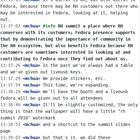
Fedora, because there may be RH customers out there who 
may be interested in Fedora, looking at it, helping 
13:37:02
 <mchua>
#info 
RH summit a place where RH 
converses with its customers; Fedora presence supports 
that by demonstrating the importance of community in 
the RH ecosystem, but also benefits Fedora because RH 
customers are sometimes interested in looking at and 
contributing to Fedora once they find out about us.
13:37:26
 <mchua>
 In the past we've always had a table 
13:37:29
 <mchua>
13:37:59
 <mchua>
13:38:19
 <mchua>
 We'll have the booth and a liveusb 
13:38:40
 <mchua>
 It'll be slightly customized, the only 
thing is that the wallpaper will have a little "rh 
13:38:53
 <mchua>
 and a shortcut to the summit slides 
13:39:07
 <mchua>
 but that's it. we did these 