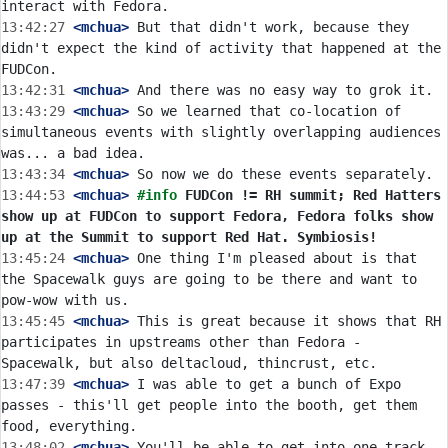
13:42:27
 <mchua>
 But that didn't work, because they 
didn't expect the kind of activity that happened at the 
13:42:31
 <mchua>
13:43:29
 <mchua>
 So we learned that co-location of 
simultaneous events with slightly overlapping audiences 
13:43:34
 <mchua>
13:44:53
 <mchua>
#info 
FUDCon != RH summit; Red Hatters 
show up at FUDCon to support Fedora, Fedora folks show 
up at the Summit to support Red Hat. Symbiosis!
13:45:24
 <mchua>
 One thing I'm pleased about is that 
the Spacewalk guys are going to be there and want to 
13:45:45
 <mchua>
 This is great because it shows that RH 
participates in upstreams other than Fedora - 
13:47:39
 <mchua>
 I was able to get a bunch of Expo 
passes - this'll get people into the booth, get them 
13:48:02
 <mchua>
 You'll be able to get into one track 