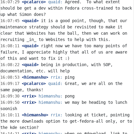
16:07:29
 <pcalarco>
quaid:
 Agreed.  To what extent 
should be get a dev within Fedora cross-trained to back 
16:07:45
 <quaid>
 it is a good point, though, that our 
maintenance strategy should be revisited to make it 
clear that Websites has the ball, then we can work on 
16:08:11
 <quaid>
 right now we have too many points of 
failure, I appreciate highly that all of us are aware 
16:08:22
 <quaid>
 being in production, with SOP, 
16:08:53
 <hiemanshu>
rrix:
16:09:17
 <pcalarco>
quaid:
 Great, we are all on the 
16:09:30
 <rrix>
hiemanshu:
16:09:50
 <rrix>
hiemanshu:
 we may be heading to lunch 
16:10:11
 <hiemanshu>
rrix:
 looking at ticket, pointing 
the more downloads option to get-fedora-all only, or to 
16:14:21
 <rrix>
hiemanshu:
 when on #download, link to 