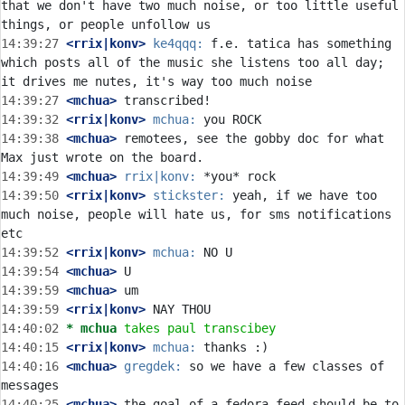
that we don't have two much noise, or too little useful 
14:39:27
 <rrix|konv>
ke4qqq:
 f.e. tatica has something 
which posts all of the music she listens too all day; 
14:39:27
 <mchua>
14:39:32
 <rrix|konv>
mchua:
14:39:38
 <mchua>
 remotees, see the gobby doc for what 
14:39:49
 <mchua>
rrix|konv:
14:39:50
 <rrix|konv>
stickster:
 yeah, if we have too 
much noise, people will hate us, for sms notifications 
14:39:52
 <rrix|konv>
mchua:
14:39:54
 <mchua>
14:39:59
 <mchua>
14:39:59
 <rrix|konv>
14:40:02 
* mchua
takes paul transcibey
14:40:15
 <rrix|konv>
mchua:
14:40:16
 <mchua>
gregdek:
 so we have a few classes of 
14:40:25
 <mchua>
 the goal of a fedora feed should be to 