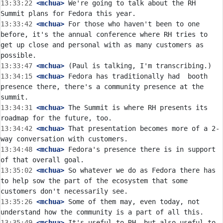
13:33:22
 <mchua>
 We're going to talk about the RH 
13:33:42
 <mchua>
 For those who haven't been to one 
before, it's the annual conference where RH tries to 
get up close and personal with as many customers as 
13:33:47
 <mchua>
13:34:15
 <mchua>
 Fedora has traditionally had  booth 
presence there, there's a community presence at the 
13:34:31
 <mchua>
 The Summit is where RH presents its 
13:34:42
 <mchua>
 That presentation becomes more of a 2-
13:34:48
 <mchua>
 Fedora's presence there is in support 
13:35:02
 <mchua>
 So whatever we do as Fedora there has 
to help sow the part of the ecosystem that some 
13:35:26
 <mchua>
 Some of them may, even today, not 
13:35:49
 <mchua>
 It's useful to RH, but also useful to 