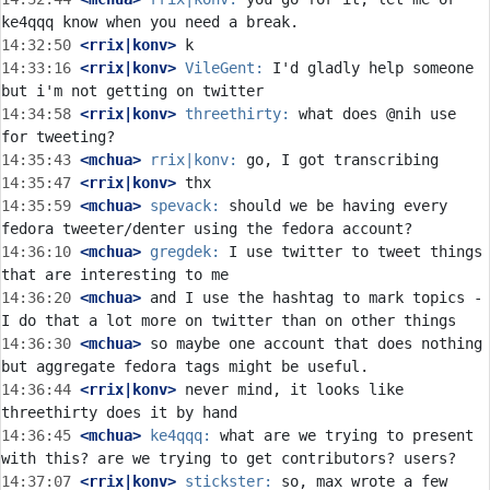
14:32:50
 <rrix|konv>
14:33:16
 <rrix|konv>
VileGent:
 I'd gladly help someone 
14:34:58
 <rrix|konv>
threethirty:
 what does @nih use 
14:35:43
 <mchua>
rrix|konv:
14:35:47
 <rrix|konv>
14:35:59
 <mchua>
spevack:
 should we be having every 
14:36:10
 <mchua>
gregdek:
 I use twitter to tweet things 
14:36:20
 <mchua>
 and I use the hashtag to mark topics - 
14:36:30
 <mchua>
 so maybe one account that does nothing 
14:36:44
 <rrix|konv>
 never mind, it looks like 
14:36:45
 <mchua>
ke4qqq:
 what are we trying to present 
14:37:07
 <rrix|konv>
stickster:
 so, max wrote a few 