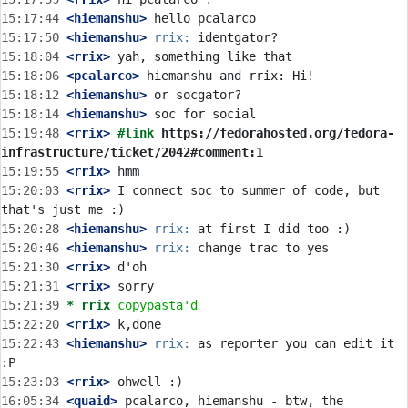
15:17:44
 <hiemanshu>
15:17:50
 <hiemanshu>
rrix:
15:18:04
 <rrix>
15:18:06
 <pcalarco>
15:18:12
 <hiemanshu>
15:18:14
 <hiemanshu>
15:19:48
 <rrix>
#link 
https://fedorahosted.org/fedora-
infrastructure/ticket/2042#comment:1
15:19:55
 <rrix>
15:20:03
 <rrix>
 I connect soc to summer of code, but 
15:20:28
 <hiemanshu>
rrix:
15:20:46
 <hiemanshu>
rrix:
15:21:30
 <rrix>
15:21:31
 <rrix>
15:21:39 
* rrix
copypasta'd
15:22:20
 <rrix>
15:22:43
 <hiemanshu>
rrix:
 as reporter you can edit it 
15:23:03
 <rrix>
16:05:34
 <quaid>
 pcalarco, hiemanshu - btw, the 