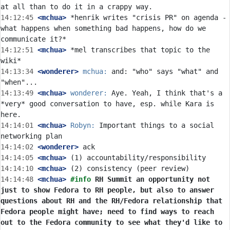
14:12:45
 <mchua>
 *henrik writes "crisis PR" on agenda - 
what happens when something bad happens, how do we 
14:12:51
 <mchua>
 *mel transcribes that topic to the 
14:13:34
 <wonderer>
mchua:
 and: "who" says "what" and 
14:13:49
 <mchua>
wonderer:
 Aye. Yeah, I think that's a 
*very* good conversation to have, esp. while Kara is 
14:14:01
 <mchua>
Robyn:
 Important things to a social 
14:14:02
 <wonderer>
14:14:05
 <mchua>
14:14:10
 <mchua>
14:14:48
 <mchua>
#info 
RH Summit an opportunity not 
just to show Fedora to RH people, but also to answer 
questions about RH and the RH/Fedora relationship that 
Fedora people might have; need to find ways to reach 
out to the Fedora community to see what they'd like to 