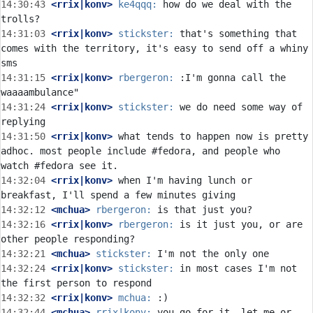
14:30:43
 <rrix|konv>
ke4qqq:
 how do we deal with the 
14:31:03
 <rrix|konv>
stickster:
 that's something that 
comes with the territory, it's easy to send off a whiny 
14:31:15
 <rrix|konv>
rbergeron:
 :I'm gonna call the 
14:31:24
 <rrix|konv>
stickster:
 we do need some way of 
14:31:50
 <rrix|konv>
 what tends to happen now is pretty 
adhoc. most people include #fedora, and people who 
14:32:04
 <rrix|konv>
 when I'm having lunch or 
14:32:12
 <mchua>
rbergeron:
14:32:16
 <rrix|konv>
rbergeron:
 is it just you, or are 
14:32:21
 <mchua>
stickster:
14:32:24
 <rrix|konv>
stickster:
 in most cases I'm not 
14:32:32
 <rrix|konv>
mchua:
14:32:44
 <mchua>
rrix|konv:
 you go for it, let me or 