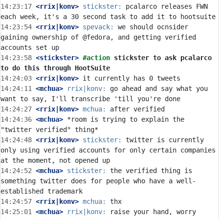
14:23:17
 <rrix|konv>
stickster:
 pcalarco releases FWN 
14:23:54
 <rrix|konv>
spevack:
 we should ocnsider 
gaining ownership of @fedora, and getting verified 
14:23:58
 <stickster>
#action 
stickster to ask pcalarco 
to do this through HootSuite
14:24:03
 <rrix|konv>
14:24:11
 <mchua>
rrix|konv:
 go ahead and say what you 
14:24:27
 <rrix|konv>
mchua:
14:24:36
 <mchua>
 *room is trying to explain the 
14:24:48
 <rrix|konv>
stickster:
 twitter is currently 
only using verified accounts for only certain companies 
14:24:52
 <mchua>
stickster:
 the verified thing is 
something twitter does for people who have a well-
14:24:57
 <rrix|konv>
mchua:
14:25:01
 <mchua>
rrix|konv:
 raise your hand, worry 