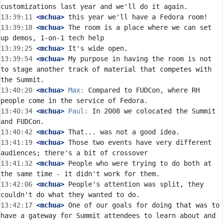
13:39:11
 <mchua>
13:39:18
 <mchua>
 The room is a place where we can set 
13:39:25
 <mchua>
13:39:54
 <mchua>
 My purpose in having the room is not 
to stage another track of material that competes with 
13:40:20
 <mchua>
Max:
 Compared to FUDCon, where RH 
13:40:34
 <mchua>
Paul:
 In 2008 we colocated the Summit 
13:40:42
 <mchua>
13:41:19
 <mchua>
 Those two events have very different 
13:41:32
 <mchua>
 People who were trying to do both at 
13:42:06
 <mchua>
 People's attention was split, they 
13:42:17
 <mchua>
 One of our goals for doing that was to 
have a gateway for Summit attendees to learn about and 