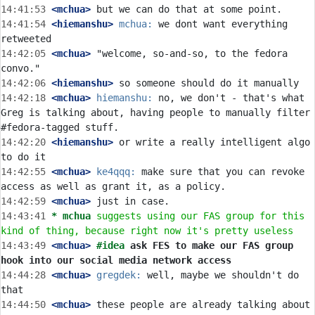
14:41:53
 <mchua>
14:41:54
 <hiemanshu>
mchua:
 we dont want everything 
14:42:05
 <mchua>
 "welcome, so-and-so, to the fedora 
14:42:06
 <hiemanshu>
14:42:18
 <mchua>
hiemanshu:
 no, we don't - that's what 
Greg is talking about, having people to manually filter 
14:42:20
 <hiemanshu>
 or write a really intelligent algo 
14:42:55
 <mchua>
ke4qqq:
 make sure that you can revoke 
14:42:59
 <mchua>
14:43:41 
* mchua
suggests using our FAS group for this 
kind of thing, because right now it's pretty useless
14:43:49
 <mchua>
#idea 
ask FES to make our FAS group 
hook into our social media network access
14:44:28
 <mchua>
gregdek:
 well, maybe we shouldn't do 
14:44:50
 <mchua>
 these people are already talking about 