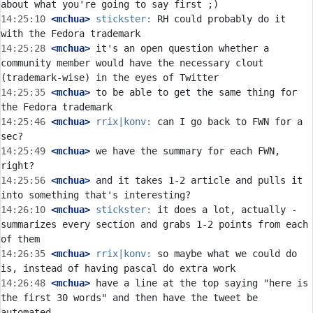
14:25:10
 <mchua>
stickster:
 RH could probably do it 
14:25:28
 <mchua>
 it's an open question whether a 
community member would have the necessary clout 
14:25:35
 <mchua>
 to be able to get the same thing for 
14:25:46
 <mchua>
rrix|konv:
 can I go back to FWN for a 
14:25:49
 <mchua>
 we have the summary for each FWN, 
14:25:56
 <mchua>
 and it takes 1-2 article and pulls it 
14:26:10
 <mchua>
stickster:
 it does a lot, actually - 
summarizes every section and grabs 1-2 points from each 
14:26:35
 <mchua>
rrix|konv:
 so maybe what we could do 
14:26:48
 <mchua>
 have a line at the top saying "here is 
the first 30 words" and then have the tweet be 