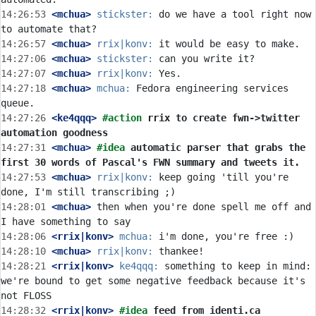
14:26:53
 <mchua>
stickster:
 do we have a tool right now 
14:26:57
 <mchua>
rrix|konv:
14:27:06
 <mchua>
stickster:
14:27:07
 <mchua>
rrix|konv:
14:27:18
 <mchua>
mchua:
 Fedora engineering services 
14:27:26
 <ke4qqq>
#action 
rrix to create fwn->twitter 
automation goodness
14:27:31
 <mchua>
#idea 
automatic parser that grabs the 
first 30 words of Pascal's FWN summary and tweets it.
14:27:53
 <mchua>
rrix|konv:
 keep going 'till you're 
14:28:01
 <mchua>
 then when you're done spell me off and 
14:28:06
 <rrix|konv>
mchua:
14:28:10
 <mchua>
rrix|konv:
14:28:21
 <rrix|konv>
ke4qqq:
 something to keep in mind: 
we're bound to get some negative feedback because it's 
14:28:32
 <rrix|konv>
#idea 
feed from identi.ca