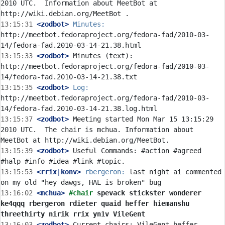
2010 UTC.  Information about MeetBot at 
13:15:31
 <zodbot>
Minutes:
http://meetbot.fedoraproject.org/fedora-fad/2010-03-
13:15:33
 <zodbot>
 Minutes (text): 
http://meetbot.fedoraproject.org/fedora-fad/2010-03-
13:15:35
 <zodbot>
Log:
http://meetbot.fedoraproject.org/fedora-fad/2010-03-
13:15:37
 <zodbot>
 Meeting started Mon Mar 15 13:15:29 
2010 UTC.  The chair is mchua. Information about 
13:15:39
 <zodbot>
 Useful Commands: #action #agreed 
13:15:53
 <rrix|konv>
rbergeron:
 last night ai commented 
13:16:02
 <mchua>
#chair 
spevack stickster wonderer 
ke4qqq rbergeron rdieter quaid heffer hiemanshu 
threethirty nirik rrix yn1v VileGent
13:16:03
 <zodbot>
 Current chairs: VileGent heffer 