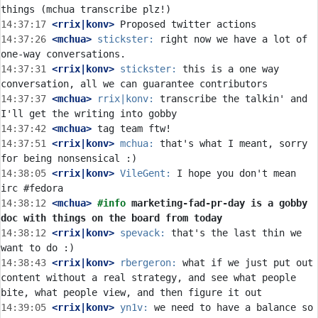
14:37:17
 <rrix|konv>
14:37:26
 <mchua>
stickster:
 right now we have a lot of 
14:37:31
 <rrix|konv>
stickster:
 this is a one way 
14:37:37
 <mchua>
rrix|konv:
 transcribe the talkin' and 
14:37:42
 <mchua>
14:37:51
 <rrix|konv>
mchua:
 that's what I meant, sorry 
14:38:05
 <rrix|konv>
VileGent:
 I hope you don't mean 
14:38:12
 <mchua>
#info 
marketing-fad-pr-day is a gobby 
doc with things on the board from today
14:38:12
 <rrix|konv>
spevack:
 that's the last thin we 
14:38:43
 <rrix|konv>
rbergeron:
 what if we just put out 
content without a real strategy, and see what people 
14:39:05
 <rrix|konv>
yn1v:
 we need to have a balance so 