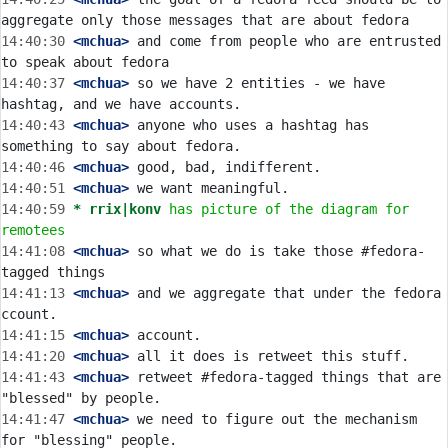
14:40:30
 <mchua>
 and come from people who are entrusted 
14:40:37
 <mchua>
 so we have 2 entities - we have 
14:40:43
 <mchua>
 anyone who uses a hashtag has 
14:40:46
 <mchua>
14:40:51
 <mchua>
14:40:59 
* rrix|konv
has picture of the diagram for 
remotees
14:41:08
 <mchua>
 so what we do is take those #fedora-
14:41:13
 <mchua>
 and we aggregate that under the fedora 
14:41:15
 <mchua>
14:41:20
 <mchua>
14:41:43
 <mchua>
 retweet #fedora-tagged things that are 
14:41:47
 <mchua>
 we need to figure out the mechanism 