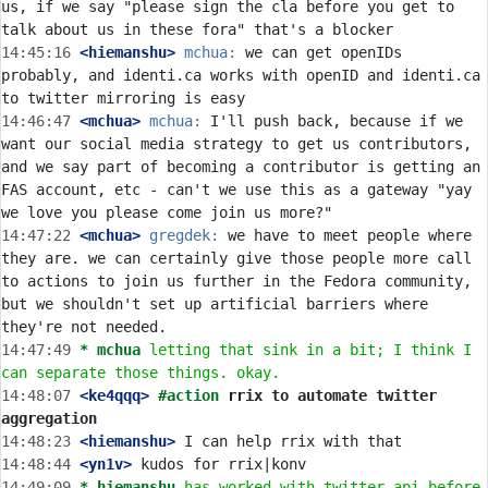
us, if we say "please sign the cla before you get to 
14:45:16
 <hiemanshu>
mchua:
 we can get openIDs 
probably, and identi.ca works with openID and identi.ca 
14:46:47
 <mchua>
mchua:
 I'll push back, because if we 
want our social media strategy to get us contributors, 
and we say part of becoming a contributor is getting an 
FAS account, etc - can't we use this as a gateway "yay 
14:47:22
 <mchua>
gregdek:
 we have to meet people where 
they are. we can certainly give those people more call 
to actions to join us further in the Fedora community, 
but we shouldn't set up artificial barriers where 
14:47:49 
* mchua
letting that sink in a bit; I think I 
can separate those things. okay.
14:48:07
 <ke4qqq>
#action 
rrix to automate twitter 
aggregation
14:48:23
 <hiemanshu>
14:48:44
 <yn1v>
14:49:09 
* hiemanshu
has worked with twitter api before