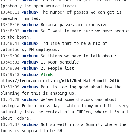
13:48:11
 <mchua>
 The number of passes we can get is 
13:48:16
 <mchua>
13:48:32
 <mchua>
 So I want to make sure we have people 
13:48:41
 <mchua>
 I'd like that to be a mix of 
13:49:00
 <mchua>
13:49:02
 <mchua>
13:49:04
 <mchua>
13:49:18
 <mchua>
#link 
https://fedoraproject.org/wiki/Red_Hat_Summit_2010
13:51:09
 <mchua>
 Paul is feeling good about how the 
13:51:28
 <mchua>
 We've had some discussions about 
having a Fedora press day - which in my mind fits very 
naturally into the context of a FUDCon, where it's all 
13:51:37
 <mchua>
 Not so well into a Summit, where the 