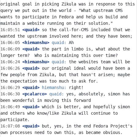
original goal in picking Zikula was in response to this 
query we put out in the world - "What upstream CMS 
wants to participate in Fedora and help us build and 
16:05:51
 <quaid>
 so the call-for-CMS included that we 
16:06:05
 <hiemanshu>
quaid:
16:06:09
 <quaid>
 the part in limbo is, what about the 
16:06:24
 <hiemanshu>
quaid:
16:06:26
 <quaid>
 our original ideal would have been a 
few people from Zikula, but that hasn't arisen; maybe 
16:06:29
 <quaid>
hiemanshu:
16:06:30
 <pcalarco>
quaid:
 yes, absolutely, simon has 
16:06:49
 <quaid>
 which is better, and hopefully simon 
and others who know/like Zikula will continue to 
16:07:08
 <quaid>
 but, yes, in the end Fedora Project's 