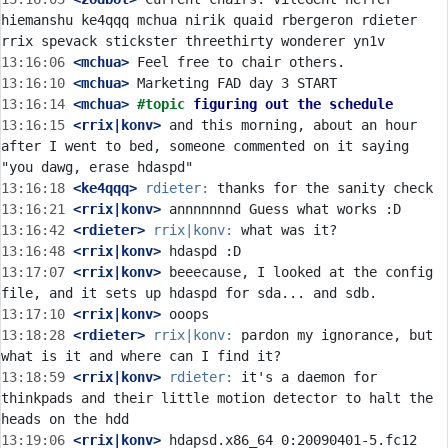
hiemanshu ke4qqq mchua nirik quaid rbergeron rdieter 
13:16:06
 <mchua>
13:16:10
 <mchua>
13:16:14
 <mchua>
#topic 
figuring out the schedule
13:16:15
 <rrix|konv>
 and this morning, about an hour 
after I went to bed, someone commented on it saying 
13:16:18
 <ke4qqq>
rdieter:
13:16:21
 <rrix|konv>
13:16:42
 <rdieter>
rrix|konv:
13:16:48
 <rrix|konv>
13:17:07
 <rrix|konv>
 beeecause, I looked at the config 
13:17:10
 <rrix|konv>
13:18:28
 <rdieter>
rrix|konv:
 pardon my ignorance, but 
13:18:59
 <rrix|konv>
rdieter:
 it's a daemon for 
thinkpads and their little motion detector to halt the 
13:19:06
 <rrix|konv>