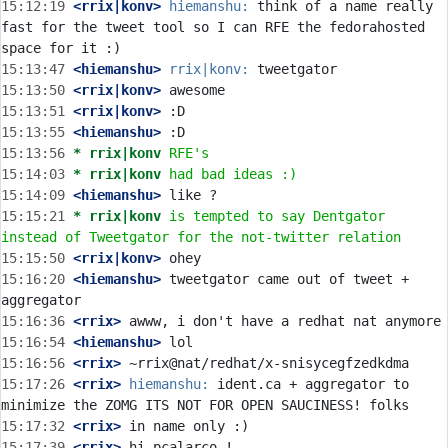
15:12:19
 <rrix|konv>
hiemanshu:
 think of a name really 
fast for the tweet tool so I can RFE the fedorahosted 
15:13:47
 <hiemanshu>
rrix|konv:
15:13:50
 <rrix|konv>
15:13:51
 <rrix|konv>
15:13:55
 <hiemanshu>
15:13:56 
* rrix|konv
RFE's
15:14:03 
* rrix|konv
had bad ideas :)
15:14:09
 <hiemanshu>
15:15:21 
* rrix|konv
is tempted to say Dentgator 
instead of Tweetgator for the not-twitter relation
15:15:50
 <rrix|konv>
15:16:20
 <hiemanshu>
 tweetgator came out of tweet + 
15:16:36
 <rrix>
15:16:54
 <hiemanshu>
15:16:56
 <rrix>
15:17:26
 <rrix>
hiemanshu:
 ident.ca + aggregator to 
15:17:32
 <rrix>
15:17:39
 <rrix>