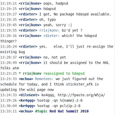
13:19:21
 <rrix|konv>
13:19:25
 <rrix|konv>
13:19:27
 <rdieter>
13:19:35
 <rdieter>
13:19:45
 <rrix|konv>
13:19:55
 <rdieter>
rrix|konv:
13:20:16
 <rrix|konv>
rdieter:
 which? the hdapsd 
13:20:24
 <rdieter>
 yes.   else, I'll just re-assign the 
13:20:37
 <rrix|konv>
13:20:49
 <rrix|konv>
 it should be assigned to the HAL 
13:23:25 
* rrix|konv
reassigned to hdapsd
13:23:33
 <mchua>
Remotees:
 we just figured out the 
schedule for today, and I think stickster_afk is 
13:24:33
 <VileGent>
13:29:26
 <ke4qqq>
13:30:04
 <ke4qqq>
13:33:11
 <mchua>
#topic 
Red Hat Summit 2010