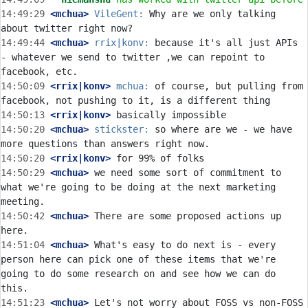
14:49:29
 <mchua>
VileGent:
 Why are we only talking 
14:49:44
 <mchua>
rrix|konv:
 because it's all just APIs 
- whatever we send to twitter ,we can repoint to 
14:50:09
 <rrix|konv>
mchua:
 of course, but pulling from 
14:50:13
 <rrix|konv>
14:50:20
 <mchua>
stickster:
 so where are we - we have 
14:50:20
 <rrix|konv>
14:50:29
 <mchua>
 we need some sort of commitment to 
what we're going to be doing at the next marketing 
14:50:42
 <mchua>
 There are some proposed actions up 
14:51:04
 <mchua>
 What's easy to do next is - every 
person here can pick one of these items that we're 
going to do some research on and see how we can do 
14:51:23
 <mchua>
 Let's not worry about FOSS vs non-FOSS 