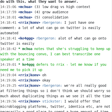
do with this, what they want to answer.
14:15:06
 <mchua>
14:17:59
 <mchua>
14:18:01
 <mchua>
14:18:41
 <rrix|konv>
rbergeron:
 I just have one 
comment: a lot of what can go on twitter is easily 
14:18:41
 <ke4qqq>
rbergeron:
 alot of what can go onto 
14:18:42 
* mchua
notes that she's struggling to keep up 
with the bouncing convo, I can best transcribe one 
speaker at a time
14:19:01 
* ke4qqq
defers to rrix - let me know if you 
need me to pick it up
14:19:04
 <rrix|konv>
14:19:06
 <rrix|konv>
14:19:25
 <rrix|konv>
rbergeron:
 we're all really good 
at filtering things so i don't think we should worry so 
14:19:56
 <rrix|konv>
stickster:
 I would offer that 
microblogging platforms, twitter, identica etc, are not 
necesarily a good place to spend a huge amount of time 