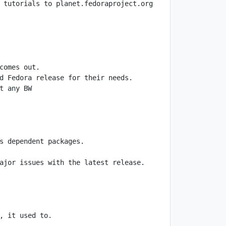
ajor issues with the latest release. 