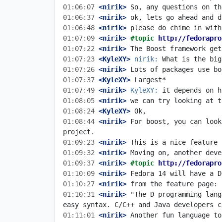
01:06:07
 <nirik>
01:06:37
 <nirik>
01:06:48
 <nirik>
01:07:09
 <nirik>
#topic 
http://fedorapro
01:07:22
 <nirik>
01:07:23
 <KyleXY>
nirik:
01:07:26
 <nirik>
01:07:37
 <KyleXY>
01:07:49
 <nirik>
KyleXY:
01:08:05
 <nirik>
01:08:24
 <KyleXY>
01:08:44
 <nirik>
 For boost, you can look
01:09:23
 <nirik>
01:09:32
 <nirik>
01:09:37
 <nirik>
#topic 
http://fedorapro
01:10:09
 <nirik>
01:10:27
 <nirik>
01:10:31
 <nirik>
 "The D programming lang
01:11:01
 <nirik>