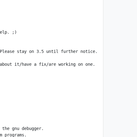
about it/have a fix/are working on one. 