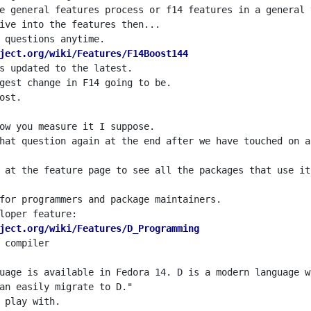
ject.org/wiki/Features/F14Boost144
 at the feature page to see all the packages that use it
ject.org/wiki/Features/D_Programming
uage is available in Fedora 14. D is a modern language w