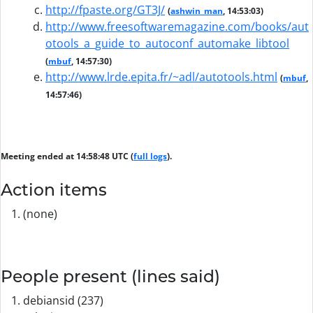
http://fpaste.org/GT3J/
(
ashwin_man
, 14:53:03)
http://www.freesoftwaremagazine.com/books/aut
otools_a_guide_to_autoconf_automake_libtool
(
mbuf
, 14:57:30)
http://www.lrde.epita.fr/~adl/autotools.html
(
mbuf
,
14:57:46)
Meeting ended at 14:58:48 UTC (
full logs
).
Action items
(none)
People present (lines said)
debiansid (237)