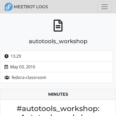
autotools_workshop
13.29
May 03, 2010
fedora-classroom
MINUTES
#autotools_workshop: