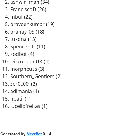
ashwin_man (34)
FranciscoD (26)
mbuf (22)
praveenkumar (19)
pranay_09 (18)
tuxdna (13)
Spencer_tt (11)
zodbot (4)
DiscordianUK (4)
morpheuss (3)
Southern_Gentlem (2)
zer0c00l (2)
adimania (1)
npatil (1)
luceliofreitas (1)
Generated by
MeetBot
0.1.4.