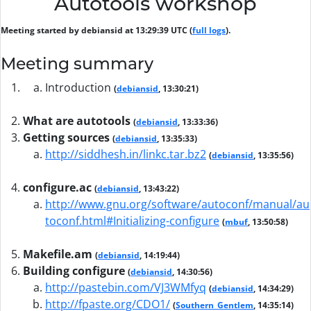
Autotools workshop
Meeting started by debiansid at 13:29:39 UTC (
full logs
).
Meeting summary
Introduction
(
debiansid
, 13:30:21)
What are autotools
(
debiansid
, 13:33:36)
Getting sources
(
debiansid
, 13:35:33)
http://siddhesh.in/linkc.tar.bz2
(
debiansid
, 13:35:56)
configure.ac
(
debiansid
, 13:43:22)
http://www.gnu.org/software/autoconf/manual/au
toconf.html#Initializing-configure
(
mbuf
, 13:50:58)
Makefile.am
(
debiansid
, 14:19:44)
Building configure
(
debiansid
, 14:30:56)
http://pastebin.com/VJ3WMfyq
(
debiansid
, 14:34:29)
http://fpaste.org/CDO1/
(
Southern_Gentlem
, 14:35:14)