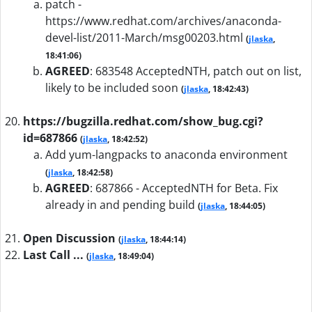
patch -
https://www.redhat.com/archives/anaconda-
devel-list/2011-March/msg00203.html
(
jlaska
,
18:41:06)
AGREED
:
683548 AcceptedNTH, patch out on list,
likely to be included soon
(
jlaska
, 18:42:43)
https://bugzilla.redhat.com/show_bug.cgi?
id=687866
(
jlaska
, 18:42:52)
Add yum-langpacks to anaconda environment
(
jlaska
, 18:42:58)
AGREED
:
687866 - AcceptedNTH for Beta. Fix
already in and pending build
(
jlaska
, 18:44:05)
Open Discussion
(
jlaska
, 18:44:14)
Last Call ...
(
jlaska
, 18:49:04)