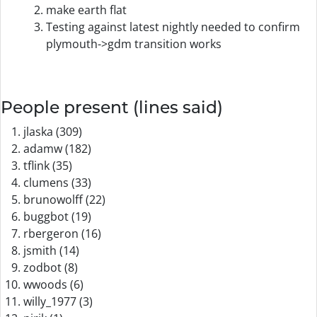
make earth flat
Testing against latest nightly needed to confirm
plymouth->gdm transition works
People present (lines said)
jlaska (309)
adamw (182)
tflink (35)
clumens (33)
brunowolff (22)
buggbot (19)
rbergeron (16)
jsmith (14)
zodbot (8)
wwoods (6)
willy_1977 (3)