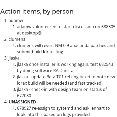
Action items, by person
adamw
adamw volunteered to start discussion on 688305
at desktop@
clumens
clumens will revert NM-0.9 anaconda patches and
submit build for testing
jlaska
jlaska once installer is working again, test 682543
by doing software RAID installs
jlaska - update Beta TC1 rel-eng ticket to note new
lorax build will be needed (and fast tracked)
jlaska - check-in with design team on status of
677080
UNASSIGNED
678927 re-assign to systemd and ask lennart to
look into this based on logs provided