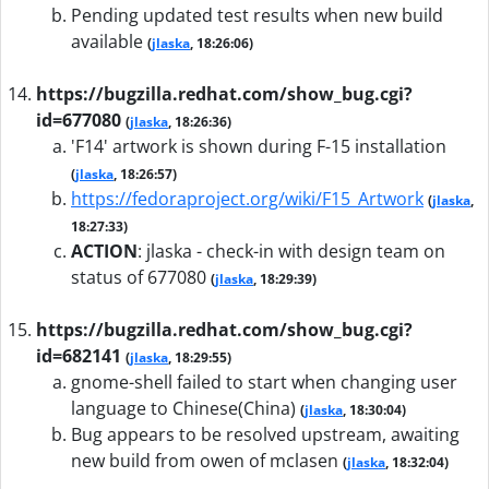
Pending updated test results when new build
available
(
jlaska
, 18:26:06)
https://bugzilla.redhat.com/show_bug.cgi?
id=677080
(
jlaska
, 18:26:36)
'F14' artwork is shown during F-15 installation
(
jlaska
, 18:26:57)
https://fedoraproject.org/wiki/F15_Artwork
(
jlaska
,
18:27:33)
ACTION
:
jlaska - check-in with design team on
status of 677080
(
jlaska
, 18:29:39)
https://bugzilla.redhat.com/show_bug.cgi?
id=682141
(
jlaska
, 18:29:55)
gnome-shell failed to start when changing user
language to Chinese(China)
(
jlaska
, 18:30:04)
Bug appears to be resolved upstream, awaiting
new build from owen of mclasen
(
jlaska
, 18:32:04)