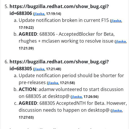
https://bugzilla.redhat.com/show_bug.cgi?
id=688306
(
jlaska
, 17:19:14)
Update notification broken in current F15
(
jlaska
,
17:19:22)
AGREED
:
688306 - AcceptedBlocker for Beta,
rhughes + mclasen working to resolve issue
(
jlaska
,
17:21:39)
https://bugzilla.redhat.com/show_bug.cgi?
id=688305
(
jlaska
, 17:21:48)
Update notification period should be shorter for
pre-releases
(
jlaska
, 17:21:58)
ACTION
:
adamw volunteered to start discussion
on 688305 at desktop@
(
jlaska
, 17:26:56)
AGREED
:
688305 AcceptedNTH for Beta. However,
discussion needs to happen on desktop@
(
jlaska
,
17:27:03)