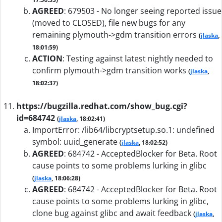
AGREED
:
679503 - No longer seeing reported issue
(moved to CLOSED), file new bugs for any
remaining plymouth->gdm transition errors
(
jlaska
,
18:01:59)
ACTION
:
Testing against latest nightly needed to
confirm plymouth->gdm transition works
(
jlaska
,
18:02:37)
https://bugzilla.redhat.com/show_bug.cgi?
id=684742
(
jlaska
, 18:02:41)
ImportError: /lib64/libcryptsetup.so.1: undefined
symbol: uuid_generate
(
jlaska
, 18:02:52)
AGREED
:
684742 - AcceptedBlocker for Beta. Root
cause points to some problems lurking in glibc
(
jlaska
, 18:06:28)
AGREED
:
684742 - AcceptedBlocker for Beta. Root
cause points to some problems lurking in glibc,
clone bug against glibc and await feedback
(
jlaska
,