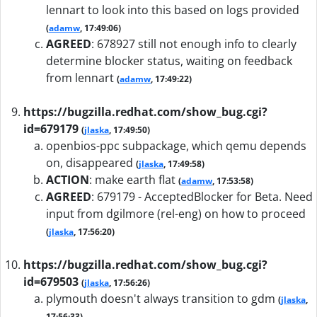
lennart to look into this based on logs provided
(
adamw
, 17:49:06)
AGREED
:
678927 still not enough info to clearly
determine blocker status, waiting on feedback
from lennart
(
adamw
, 17:49:22)
https://bugzilla.redhat.com/show_bug.cgi?
id=679179
(
jlaska
, 17:49:50)
openbios-ppc subpackage, which qemu depends
on, disappeared
(
jlaska
, 17:49:58)
ACTION
:
make earth flat
(
adamw
, 17:53:58)
AGREED
:
679179 - AcceptedBlocker for Beta. Need
input from dgilmore (rel-eng) on how to proceed
(
jlaska
, 17:56:20)
https://bugzilla.redhat.com/show_bug.cgi?
id=679503
(
jlaska
, 17:56:26)
plymouth doesn't always transition to gdm
(
jlaska
,
17:56:33)