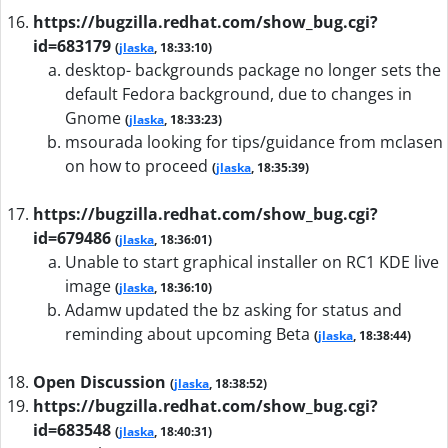
https://bugzilla.redhat.com/show_bug.cgi?
id=683179
(
jlaska
, 18:33:10)
desktop- backgrounds package no longer sets the
default Fedora background, due to changes in
Gnome
(
jlaska
, 18:33:23)
msourada looking for tips/guidance from mclasen
on how to proceed
(
jlaska
, 18:35:39)
https://bugzilla.redhat.com/show_bug.cgi?
id=679486
(
jlaska
, 18:36:01)
Unable to start graphical installer on RC1 KDE live
image
(
jlaska
, 18:36:10)
Adamw updated the bz asking for status and
reminding about upcoming Beta
(
jlaska
, 18:38:44)
Open Discussion
(
jlaska
, 18:38:52)
https://bugzilla.redhat.com/show_bug.cgi?
id=683548
(
jlaska
, 18:40:31)