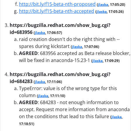
http://bit.ly/f15-beta-nth-proposed
(
jlaska
, 17:05:20)
http://bit.ly/f15-beta-nth-accepted
(
jlaska
, 17:05:26)
https://bugzilla.redhat.com/show_bug.cgi?
id=683956
(
jlaska
, 17:06:57)
raid creation doesn't do the right thing with --
spares during kickstart
(
jlaska
, 17:07:06)
AGREED
:
683956 accepted as Beta release blocker,
will be fixed in anaconda-15.23-1
(
jlaska
, 17:09:29)
https://bugzilla.redhat.com/show_bug.cgi?
id=684283
(
jlaska
, 17:11:06)
TypeError: value is of the wrong type for this
column
(
jlaska
, 17:11:10)
AGREED
:
684283 - not enough information to
accept. Request more information from anaconda
on the conditions that lead to this failure
(
jlaska
,
17:18:51)