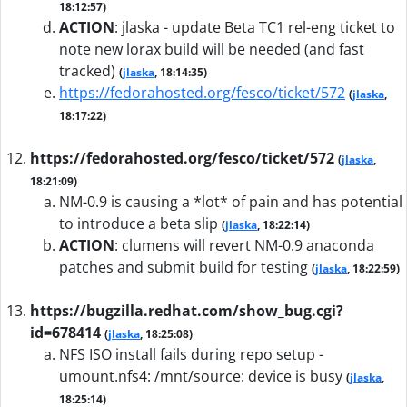
18:12:57)
ACTION
:
jlaska - update Beta TC1 rel-eng ticket to
note new lorax build will be needed (and fast
tracked)
(
jlaska
, 18:14:35)
https://fedorahosted.org/fesco/ticket/572
(
jlaska
,
18:17:22)
https://fedorahosted.org/fesco/ticket/572
(
jlaska
,
18:21:09)
NM-0.9 is causing a *lot* of pain and has potential
to introduce a beta slip
(
jlaska
, 18:22:14)
ACTION
:
clumens will revert NM-0.9 anaconda
patches and submit build for testing
(
jlaska
, 18:22:59)
https://bugzilla.redhat.com/show_bug.cgi?
id=678414
(
jlaska
, 18:25:08)
NFS ISO install fails during repo setup -
umount.nfs4: /mnt/source: device is busy
(
jlaska
,
18:25:14)