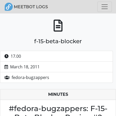
f-15-beta-blocker
17.00
March 18, 2011
fedora-bugzappers
MINUTES
#fedora-bugzappers: F-15-