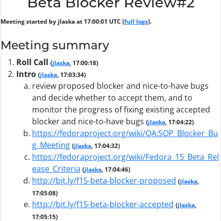
Beta Blocker Review#2
Meeting started by jlaska at 17:00:01 UTC (
full logs
).
Meeting summary
Roll Call
(
jlaska
, 17:00:18)
Intro
(
jlaska
, 17:03:34)
review proposed blocker and nice-to-have bugs
and decide whether to accept them, and to
monitor the progress of fixing existing accepted
blocker and nice-to-have bugs
(
jlaska
, 17:04:22)
https://fedoraproject.org/wiki/QA:SOP_Blocker_Bu
g_Meeting
(
jlaska
, 17:04:32)
https://fedoraproject.org/wiki/Fedora_15_Beta_Rel
ease_Criteria
(
jlaska
, 17:04:46)
http://bit.ly/f15-beta-blocker-proposed
(
jlaska
,
17:05:08)
http://bit.ly/f15-beta-blocker-accepted
(
jlaska
,
17:05:15)