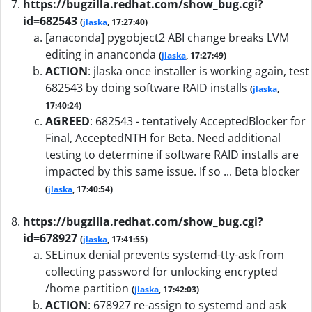
https://bugzilla.redhat.com/show_bug.cgi?
id=682543
(
jlaska
, 17:27:40)
[anaconda] pygobject2 ABI change breaks LVM
editing in ananconda
(
jlaska
, 17:27:49)
ACTION
:
jlaska once installer is working again, test
682543 by doing software RAID installs
(
jlaska
,
17:40:24)
AGREED
:
682543 - tentatively AcceptedBlocker for
Final, AcceptedNTH for Beta. Need additional
testing to determine if software RAID installs are
impacted by this same issue. If so ... Beta blocker
(
jlaska
, 17:40:54)
https://bugzilla.redhat.com/show_bug.cgi?
id=678927
(
jlaska
, 17:41:55)
SELinux denial prevents systemd-tty-ask from
collecting password for unlocking encrypted
/home partition
(
jlaska
, 17:42:03)
ACTION
:
678927 re-assign to systemd and ask