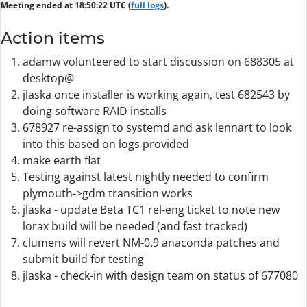
Meeting ended at 18:50:22 UTC (
full logs
).
Action items
adamw volunteered to start discussion on 688305 at
desktop@
jlaska once installer is working again, test 682543 by
doing software RAID installs
678927 re-assign to systemd and ask lennart to look
into this based on logs provided
make earth flat
Testing against latest nightly needed to confirm
plymouth->gdm transition works
jlaska - update Beta TC1 rel-eng ticket to note new
lorax build will be needed (and fast tracked)
clumens will revert NM-0.9 anaconda patches and
submit build for testing
jlaska - check-in with design team on status of 677080