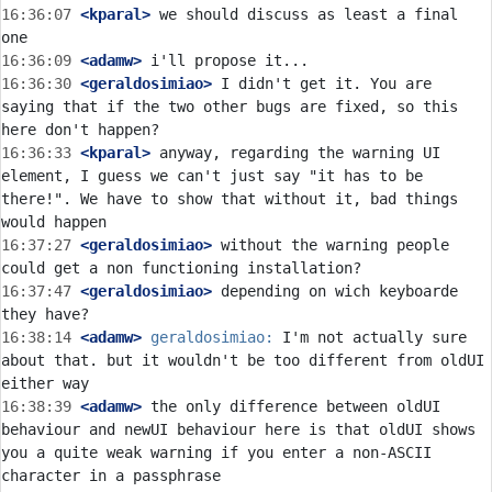
16:36:07
 <kparal>
 we should discuss as least a final 
16:36:09
 <adamw>
16:36:30
 <geraldosimiao>
 I didn't get it. You are 
saying that if the two other bugs are fixed, so this 
16:36:33
 <kparal>
 anyway, regarding the warning UI 
element, I guess we can't just say "it has to be 
there!". We have to show that without it, bad things 
16:37:27
 <geraldosimiao>
 without the warning people 
16:37:47
 <geraldosimiao>
 depending on wich keyboarde 
16:38:14
 <adamw>
geraldosimiao:
 I'm not actually sure 
about that. but it wouldn't be too different from oldUI 
16:38:39
 <adamw>
 the only difference between oldUI 
behaviour and newUI behaviour here is that oldUI shows 
you a quite weak warning if you enter a non-ASCII 