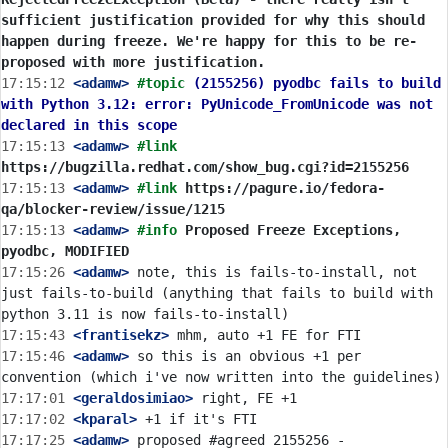
sufficient justification provided for why this should 
happen during freeze. We're happy for this to be re-
proposed with more justification.
17:15:12
 <adamw>
#topic 
(2155256) pyodbc fails to build 
with Python 3.12: error: PyUnicode_FromUnicode was not 
declared in this scope
17:15:13
 <adamw>
#link 
https://bugzilla.redhat.com/show_bug.cgi?id=2155256
17:15:13
 <adamw>
#link 
https://pagure.io/fedora-
qa/blocker-review/issue/1215
17:15:13
 <adamw>
#info 
Proposed Freeze Exceptions, 
pyodbc, MODIFIED
17:15:26
 <adamw>
 note, this is fails-to-install, not 
just fails-to-build (anything that fails to build with 
17:15:43
 <frantisekz>
17:15:46
 <adamw>
 so this is an obvious +1 per 
17:17:01
 <geraldosimiao>
17:17:02
 <kparal>
17:17:25
 <adamw>
 proposed #agreed 2155256 - 