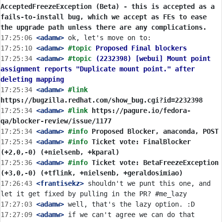
AcceptedFreezeException (Beta) - this is accepted as a 
fails-to-install bug, which we accept as FEs to ease 
the upgrade path unless there are any complications.
17:25:06
 <adamw>
17:25:10
 <adamw>
#topic 
Proposed Final blockers
17:25:34
 <adamw>
#topic 
(2232398) [webui] Mount point 
assignment reports "Duplicate mount point." after 
deleting mapping
17:25:34
 <adamw>
#link 
https://bugzilla.redhat.com/show_bug.cgi?id=2232398
17:25:34
 <adamw>
#link 
https://pagure.io/fedora-
qa/blocker-review/issue/1177
17:25:34
 <adamw>
#info 
Proposed Blocker, anaconda, POST
17:25:34
 <adamw>
#info 
Ticket vote: FinalBlocker 
(+2,0,-0) (+nielsenb, +kparal)
17:25:36
 <adamw>
#info 
Ticket vote: BetaFreezeException 
(+3,0,-0) (+tflink, +nielsenb, +geraldosimiao)
17:26:43
 <frantisekz>
 shouldn't we punt this one, and 
17:27:03
 <adamw>
17:27:09
 <adamw>