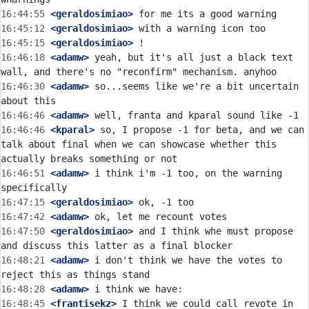
16:44:55
 <geraldosimiao>
16:45:12
 <geraldosimiao>
16:45:15
 <geraldosimiao>
16:46:18
 <adamw>
 yeah, but it's all just a black text 
16:46:30
 <adamw>
 so...seems like we're a bit uncertain 
16:46:46
 <adamw>
16:46:46
 <kparal>
 so, I propose -1 for beta, and we can 
talk about final when we can showcase whether this 
16:46:51
 <adamw>
 i think i'm -1 too, on the warning 
16:47:15
 <geraldosimiao>
16:47:42
 <adamw>
16:47:50
 <geraldosimiao>
 and I think whe must propose 
16:48:21
 <adamw>
 i don't think we have the votes to 
16:48:28
 <adamw>
16:48:45
 <frantisekz>
 I think we could call revote in 