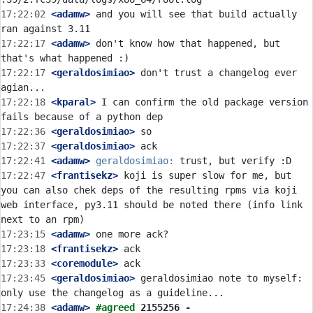
17:22:02
 <adamw>
 and you will see that build actually 
17:22:17
 <adamw>
 don't know how that happened, but 
17:22:17
 <geraldosimiao>
 don't trust a changelog ever 
17:22:18
 <kparal>
 I can confirm the old package version 
17:22:36
 <geraldosimiao>
17:22:37
 <geraldosimiao>
17:22:41
 <adamw>
geraldosimiao:
17:22:47
 <frantisekz>
 koji is super slow for me, but 
you can also chek deps of the resulting rpms via koji 
web interface, py3.11 should be noted there (info link 
17:23:15
 <adamw>
17:23:18
 <frantisekz>
17:23:33
 <coremodule>
17:23:45
 <geraldosimiao>
 geraldosimiao note to myself: 
17:24:38
 <adamw>
#agreed 
2155256 - 