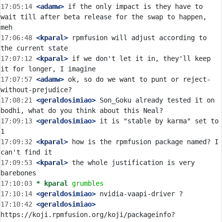
17:05:14
 <adamw>
 if the only impact is they have to 
wait till after beta release for the swap to happen, 
17:06:48
 <kparal>
 rpmfusion will adjust according to 
17:07:12
 <kparal>
 if we don't let it in, they'll keep 
17:07:57
 <adamw>
 ok, so do we want to punt or reject-
17:08:21
 <geraldosimiao>
 Son_Goku already tested it on 
17:09:13
 <geraldosimiao>
 it is "stable by karma" set to 
17:09:32
 <kparal>
 how is the rpmfusion package named? I 
17:09:53
 <kparal>
 the whole justification is very 
17:10:03 
* kparal
grumbles
17:10:14
 <geraldosimiao>
17:10:42
 <geraldosimiao>
https://koji.rpmfusion.org/koji/packageinfo?