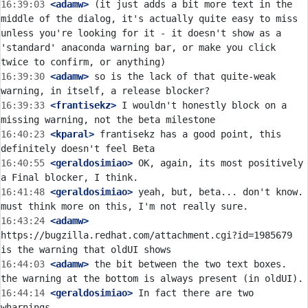
16:39:03
 <adamw>
 (it just adds a bit more text in the 
middle of the dialog, it's actually quite easy to miss 
unless you're looking for it - it doesn't show as a 
'standard' anaconda warning bar, or make you click 
16:39:30
 <adamw>
 so is the lack of that quite-weak 
16:39:33
 <frantisekz>
 I wouldn't honestly block on a 
16:40:23
 <kparal>
 frantisekz has a good point, this 
16:40:55
 <geraldosimiao>
 OK, again, its most positively 
16:41:48
 <geraldosimiao>
 yeah, but, beta... don't know. 
16:43:24
 <adamw>
https://bugzilla.redhat.com/attachment.cgi?id=1985679 
16:44:03
 <adamw>
 the bit between the two text boxes. 
16:44:14
 <geraldosimiao>
 In fact there are two 