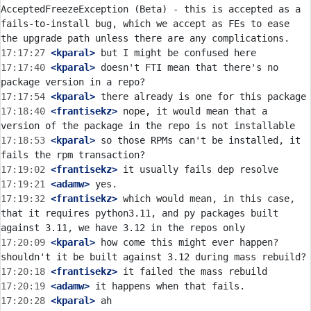
AcceptedFreezeException (Beta) - this is accepted as a 
fails-to-install bug, which we accept as FEs to ease 
17:17:27
 <kparal>
17:17:40
 <kparal>
 doesn't FTI mean that there's no 
17:17:54
 <kparal>
17:18:40
 <frantisekz>
 nope, it would mean that a 
17:18:53
 <kparal>
 so those RPMs can't be installed, it 
17:19:02
 <frantisekz>
17:19:21
 <adamw>
17:19:32
 <frantisekz>
 which would mean, in this case, 
that it requires python3.11, and py packages built 
17:20:09
 <kparal>
 how come this might ever happen? 
17:20:18
 <frantisekz>
17:20:19
 <adamw>
17:20:28
 <kparal>