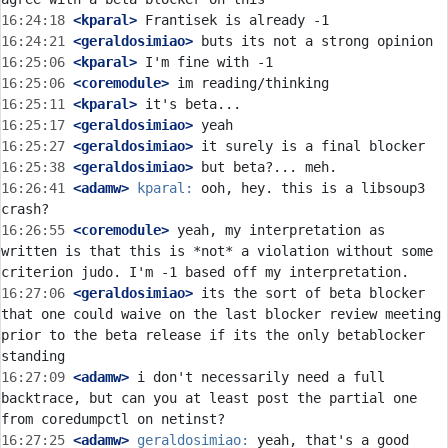
16:24:18
 <kparal>
16:24:21
 <geraldosimiao>
16:25:06
 <kparal>
16:25:06
 <coremodule>
16:25:11
 <kparal>
16:25:17
 <geraldosimiao>
16:25:27
 <geraldosimiao>
16:25:38
 <geraldosimiao>
16:26:41
 <adamw>
kparal:
 ooh, hey. this is a libsoup3 
16:26:55
 <coremodule>
 yeah, my interpretation as 
written is that this is *not* a violation without some 
16:27:06
 <geraldosimiao>
 its the sort of beta blocker 
that one could waive on the last blocker review meeting 
prior to the beta release if its the only betablocker 
16:27:09
 <adamw>
 i don't necessarily need a full 
backtrace, but can you at least post the partial one 
16:27:25
 <adamw>
geraldosimiao:
 yeah, that's a good 