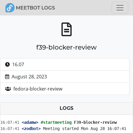
f39-blocker-review
16.07
August 28, 2023
fedora-blocker-review
LOGS
16:07:41
 <adamw>
#startmeeting 
F39-blocker-review
16:07:41
 <zodbot>
 Meeting started Mon Aug 28 16:07:41 