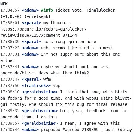
NEW
17:34:57
 <adamw>
#info 
Ticket vote: FinalBlocker 
(+1,0,-0) (+nielsenb)
17:36:01
 <kparal>
 my thoughts: 
https://pagure.io/fedora-qa/blocker-
17:36:39
 <kparal>
17:37:23
 <adamw>
17:37:31
 <adamw>
 i'm not super sure about this one 
17:37:41
 <adamw>
 maybe we should punt and ask 
17:37:47
 <kparal>
17:37:50
 <frantisekz>
17:38:10
 <geraldosimiao>
 I think that now, with btrfs 
on fedora for a good time, and with webUI using blivet-
17:39:32
 <geraldosimiao>
 but, yeah, feedback from the 
17:39:57
 <geraldosimiao>
17:40:44
 <adamw>
 proposed #agreed 2189899 - punt (delay 