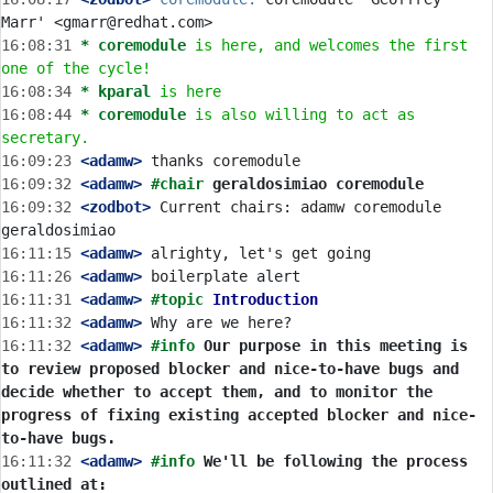
16:08:31 
* coremodule
is here, and welcomes the first 
one of the cycle!
16:08:34 
* kparal
is here
16:08:44 
* coremodule
is also willing to act as 
secretary.
16:09:23
 <adamw>
16:09:32
 <adamw>
#chair 
geraldosimiao coremodule
16:09:32
 <zodbot>
 Current chairs: adamw coremodule 
16:11:15
 <adamw>
16:11:26
 <adamw>
16:11:31
 <adamw>
#topic 
Introduction
16:11:32
 <adamw>
16:11:32
 <adamw>
#info 
Our purpose in this meeting is 
to review proposed blocker and nice-to-have bugs and 
decide whether to accept them, and to monitor the 
progress of fixing existing accepted blocker and nice-
to-have bugs.
16:11:32
 <adamw>
#info 
We'll be following the process 
outlined at: