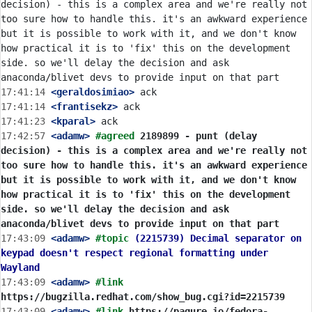
decision) - this is a complex area and we're really not 
too sure how to handle this. it's an awkward experience 
but it is possible to work with it, and we don't know 
how practical it is to 'fix' this on the development 
side. so we'll delay the decision and ask 
17:41:14
 <geraldosimiao>
17:41:14
 <frantisekz>
17:41:23
 <kparal>
17:42:57
 <adamw>
#agreed 
2189899 - punt (delay 
decision) - this is a complex area and we're really not 
too sure how to handle this. it's an awkward experience 
but it is possible to work with it, and we don't know 
how practical it is to 'fix' this on the development 
side. so we'll delay the decision and ask 
anaconda/blivet devs to provide input on that part
17:43:09
 <adamw>
#topic 
(2215739) Decimal separator on 
keypad doesn't respect regional formatting under 
Wayland
17:43:09
 <adamw>
#link 
https://bugzilla.redhat.com/show_bug.cgi?id=2215739
17:43:09
 <adamw>
#link 
https://pagure.io/fedora-