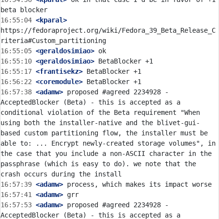
16:55:04
 <kparal>
https://fedoraproject.org/wiki/Fedora_39_Beta_Release_C
16:55:05
 <geraldosimiao>
16:55:10
 <geraldosimiao>
16:55:17
 <frantisekz>
16:56:22
 <coremodule>
16:57:38
 <adamw>
 proposed #agreed 2234928 - 
AcceptedBlocker (Beta) - this is accepted as a 
conditional violation of the Beta requirement "When 
using both the installer-native and the blivet-gui-
based custom partitioning flow, the installer must be 
able to: ... Encrypt newly-created storage volumes", in 
the case that you include a non-ASCII character in the 
passphrase (which is easy to do). we note that the 
16:57:39
 <adamw>
16:57:41
 <adamw>
16:57:53
 <adamw>
 proposed #agreed 2234928 - 
AcceptedBlocker (Beta) - this is accepted as a 