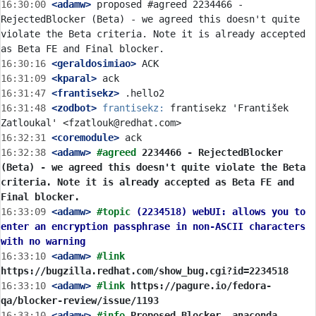
16:30:00
 <adamw>
 proposed #agreed 2234466 - 
RejectedBlocker (Beta) - we agreed this doesn't quite 
violate the Beta criteria. Note it is already accepted 
16:30:16
 <geraldosimiao>
16:31:09
 <kparal>
16:31:47
 <frantisekz>
16:31:48
 <zodbot>
frantisekz:
 frantisekz 'František 
16:32:31
 <coremodule>
16:32:38
 <adamw>
#agreed 
2234466 - RejectedBlocker 
(Beta) - we agreed this doesn't quite violate the Beta 
criteria. Note it is already accepted as Beta FE and 
Final blocker.
16:33:09
 <adamw>
#topic 
(2234518) webUI: allows you to 
enter an encryption passphrase in non-ASCII characters 
with no warning
16:33:10
 <adamw>
#link 
https://bugzilla.redhat.com/show_bug.cgi?id=2234518
16:33:10
 <adamw>
#link 
https://pagure.io/fedora-
qa/blocker-review/issue/1193
16:33:10
 <adamw>
#info 
Proposed Blocker, anaconda, 