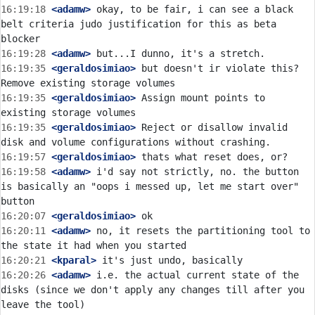
16:19:18
 <adamw>
 okay, to be fair, i can see a black 
belt criteria judo justification for this as beta 
16:19:28
 <adamw>
16:19:35
 <geraldosimiao>
 but doesn't ir violate this? 
16:19:35
 <geraldosimiao>
 Assign mount points to 
16:19:35
 <geraldosimiao>
 Reject or disallow invalid 
16:19:57
 <geraldosimiao>
16:19:58
 <adamw>
 i'd say not strictly, no. the button 
is basically an "oops i messed up, let me start over" 
16:20:07
 <geraldosimiao>
16:20:11
 <adamw>
 no, it resets the partitioning tool to 
16:20:21
 <kparal>
16:20:26
 <adamw>
 i.e. the actual current state of the 
disks (since we don't apply any changes till after you 