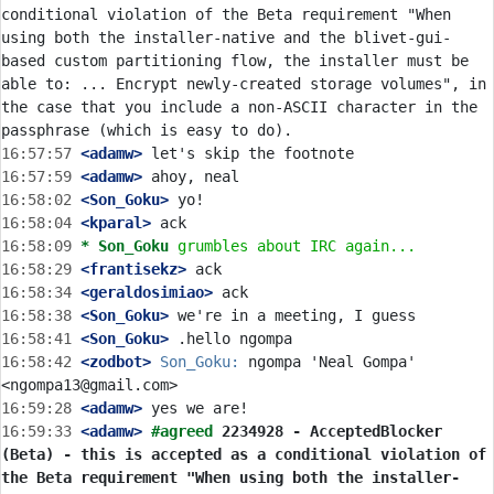
conditional violation of the Beta requirement "When 
using both the installer-native and the blivet-gui-
based custom partitioning flow, the installer must be 
able to: ... Encrypt newly-created storage volumes", in 
the case that you include a non-ASCII character in the 
16:57:57
 <adamw>
16:57:59
 <adamw>
16:58:02
 <Son_Goku>
16:58:04
 <kparal>
16:58:09 
* Son_Goku
grumbles about IRC again...
16:58:29
 <frantisekz>
16:58:34
 <geraldosimiao>
16:58:38
 <Son_Goku>
16:58:41
 <Son_Goku>
16:58:42
 <zodbot>
Son_Goku:
 ngompa 'Neal Gompa' 
16:59:28
 <adamw>
16:59:33
 <adamw>
#agreed 
2234928 - AcceptedBlocker 
(Beta) - this is accepted as a conditional violation of 
the Beta requirement "When using both the installer-