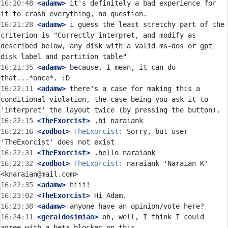
16:20:48
 <adamw>
 it's definitely a bad experience for 
16:21:28
 <adamw>
 i guess the least stretchy part of the 
criterion is "Correctly interpret, and modify as 
described below, any disk with a valid ms-dos or gpt 
16:21:35
 <adamw>
 because, I mean, it can do 
16:22:11
 <adamw>
 there's a case for making this a 
conditional violation, the case being you ask it to 
16:22:15
 <TheExorcist>
16:22:16
 <zodbot>
TheExorcist:
 Sorry, but user 
16:22:31
 <TheExorcist>
16:22:32
 <zodbot>
TheExorcist:
 naraiank 'Naraian K' 
16:22:35
 <adamw>
16:23:02
 <TheExorcist>
16:23:38
 <adamw>
16:24:11
 <geraldosimiao>
 oh, well, I think I could 