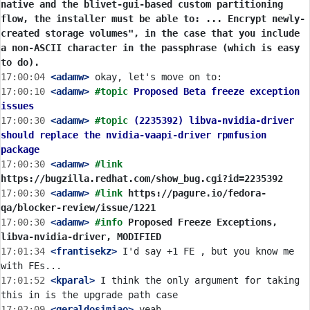
native and the blivet-gui-based custom partitioning 
flow, the installer must be able to: ... Encrypt newly-
created storage volumes", in the case that you include 
a non-ASCII character in the passphrase (which is easy 
to do).
17:00:04
 <adamw>
17:00:10
 <adamw>
#topic 
Proposed Beta freeze exception 
issues
17:00:30
 <adamw>
#topic 
(2235392) libva-nvidia-driver 
should replace the nvidia-vaapi-driver rpmfusion 
package
17:00:30
 <adamw>
#link 
https://bugzilla.redhat.com/show_bug.cgi?id=2235392
17:00:30
 <adamw>
#link 
https://pagure.io/fedora-
qa/blocker-review/issue/1221
17:00:30
 <adamw>
#info 
Proposed Freeze Exceptions, 
libva-nvidia-driver, MODIFIED
17:01:34
 <frantisekz>
 I'd say +1 FE , but you know me 
17:01:52
 <kparal>
 I think the only argument for taking 
17:02:09
 <geraldosimiao>