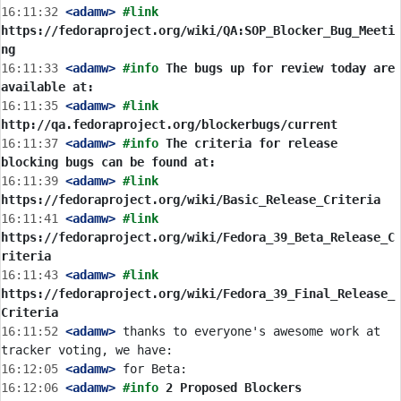
16:11:32
 <adamw>
#link 
https://fedoraproject.org/wiki/QA:SOP_Blocker_Bug_Meeti
ng
16:11:33
 <adamw>
#info 
The bugs up for review today are 
available at:
16:11:35
 <adamw>
#link 
http://qa.fedoraproject.org/blockerbugs/current
16:11:37
 <adamw>
#info 
The criteria for release 
blocking bugs can be found at:
16:11:39
 <adamw>
#link 
https://fedoraproject.org/wiki/Basic_Release_Criteria
16:11:41
 <adamw>
#link 
https://fedoraproject.org/wiki/Fedora_39_Beta_Release_C
riteria
16:11:43
 <adamw>
#link 
https://fedoraproject.org/wiki/Fedora_39_Final_Release_
Criteria
16:11:52
 <adamw>
 thanks to everyone's awesome work at 
16:12:05
 <adamw>
16:12:06
 <adamw>
#info 
2 Proposed Blockers