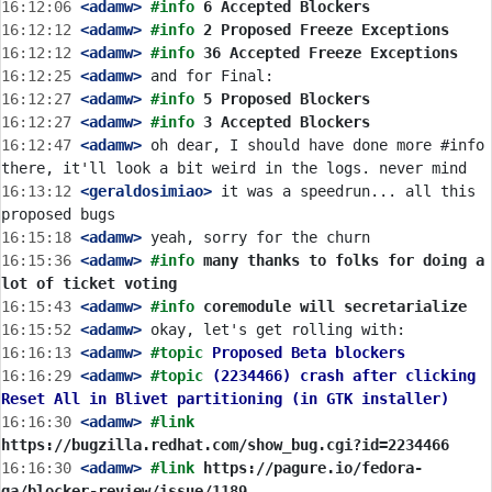
16:12:06
 <adamw>
#info 
6 Accepted Blockers
16:12:12
 <adamw>
#info 
2 Proposed Freeze Exceptions
16:12:12
 <adamw>
#info 
36 Accepted Freeze Exceptions
16:12:25
 <adamw>
16:12:27
 <adamw>
#info 
5 Proposed Blockers
16:12:27
 <adamw>
#info 
3 Accepted Blockers
16:12:47
 <adamw>
 oh dear, I should have done more #info 
16:13:12
 <geraldosimiao>
 it was a speedrun... all this 
16:15:18
 <adamw>
16:15:36
 <adamw>
#info 
many thanks to folks for doing a 
lot of ticket voting
16:15:43
 <adamw>
#info 
coremodule will secretarialize
16:15:52
 <adamw>
16:16:13
 <adamw>
#topic 
Proposed Beta blockers
16:16:29
 <adamw>
#topic 
(2234466) crash after clicking 
Reset All in Blivet partitioning (in GTK installer)
16:16:30
 <adamw>
#link 
https://bugzilla.redhat.com/show_bug.cgi?id=2234466
16:16:30
 <adamw>
#link 
https://pagure.io/fedora-
qa/blocker-review/issue/1189