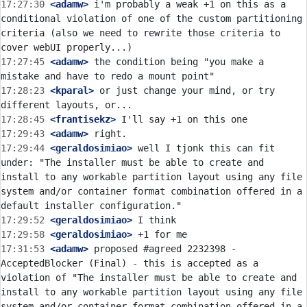
17:27:30
 <adamw>
 i'm probably a weak +1 on this as a 
conditional violation of one of the custom partitioning 
criteria (also we need to rewrite those criteria to 
17:27:45
 <adamw>
 the condition being "you make a 
17:28:23
 <kparal>
 or just change your mind, or try 
17:28:45
 <frantisekz>
17:29:43
 <adamw>
17:29:44
 <geraldosimiao>
 well I tjonk this can fit 
under: "The installer must be able to create and 
install to any workable partition layout using any file 
system and/or container format combination offered in a 
17:29:52
 <geraldosimiao>
17:29:58
 <geraldosimiao>
17:31:53
 <adamw>
 proposed #agreed 2232398 - 
AcceptedBlocker (Final) - this is accepted as a 
violation of "The installer must be able to create and 
install to any workable partition layout using any file 
system and/or container format combination offered in a 