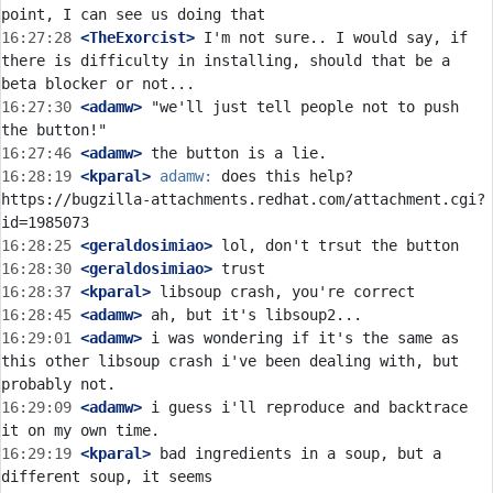
16:27:28
 <TheExorcist>
 I'm not sure.. I would say, if 
there is difficulty in installing, should that be a 
16:27:30
 <adamw>
 "we'll just tell people not to push 
16:27:46
 <adamw>
16:28:19
 <kparal>
adamw:
 does this help? 
https://bugzilla-attachments.redhat.com/attachment.cgi?
16:28:25
 <geraldosimiao>
16:28:30
 <geraldosimiao>
16:28:37
 <kparal>
16:28:45
 <adamw>
16:29:01
 <adamw>
 i was wondering if it's the same as 
this other libsoup crash i've been dealing with, but 
16:29:09
 <adamw>
 i guess i'll reproduce and backtrace 
16:29:19
 <kparal>
 bad ingredients in a soup, but a 