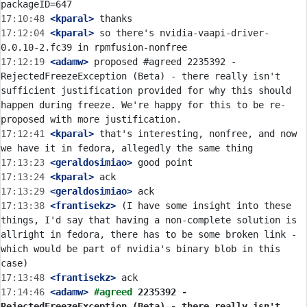
17:10:48
 <kparal>
17:12:04
 <kparal>
 so there's nvidia-vaapi-driver-
17:12:19
 <adamw>
 proposed #agreed 2235392 - 
RejectedFreezeException (Beta) - there really isn't 
sufficient justification provided for why this should 
happen during freeze. We're happy for this to be re-
17:12:41
 <kparal>
 that's interesting, nonfree, and now 
17:13:23
 <geraldosimiao>
17:13:24
 <kparal>
17:13:29
 <geraldosimiao>
17:13:38
 <frantisekz>
 (I have some insight into these 
things, I'd say that having a non-complete solution is 
allright in fedora, there has to be some broken link - 
which would be part of nvidia's binary blob in this 
17:13:48
 <frantisekz>
17:14:46
 <adamw>
#agreed 
2235392 - 
RejectedFreezeException (Beta) - there really isn't 