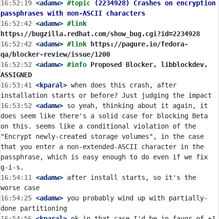
16:52:19
 <adamw>
#topic 
(2234928) Crashes on encryption 
passphrases with non-ASCII characters
16:52:42
 <adamw>
#link 
https://bugzilla.redhat.com/show_bug.cgi?id=2234928
16:52:42
 <adamw>
#link 
https://pagure.io/fedora-
qa/blocker-review/issue/1200
16:52:52
 <adamw>
#info 
Proposed Blocker, libblockdev, 
ASSIGNED
16:53:41
 <kparal>
 when does this crash, after 
16:53:52
 <adamw>
 so yeah, thinking about it again, it 
does seem like there's a solid case for blocking Beta 
on this. seems like a conditional violation of the 
"Encrypt newly-created storage volumes", in the case 
that you enter a non-extended-ASCII character in the 
passphrase, which is easy enough to do even if we fix 
16:54:11
 <adamw>
 after install starts, so it's the 
16:54:25
 <adamw>
 you probably wind up with partially-
16:54:56
 <kparal>
 ok in that case I'd be in favor of +1 