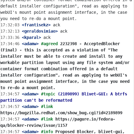
default installer configuration", read as applying to 
webUI's mount point assignment interface, in the case 
17:32:03
 <frantisekz>
17:32:13
 <geraldosimiao>
17:33:36
 <kparal>
17:34:46
 <adamw>
#agreed 
2232398 - AcceptedBlocker 
(Final) - this is accepted as a violation of "The 
installer must be able to create and install to any 
workable partition layout using any file system and/or 
container format combination offered in a default 
installer configuration", read as applying to webUI's 
mount point assignment interface, in the case you need 
to re-do a mount point.
17:34:57
 <adamw>
#topic 
(2189899) Blivet-GUI: A btrfs 
partition can't be reformatted
17:34:57
 <adamw>
#link 
https://bugzilla.redhat.com/show_bug.cgi?id=2189899
17:34:57
 <adamw>
#link 
https://pagure.io/fedora-
qa/blocker-review/issue/1157
17:34:57
 <adamw>
#info 
Proposed Blocker, blivet-gui, 