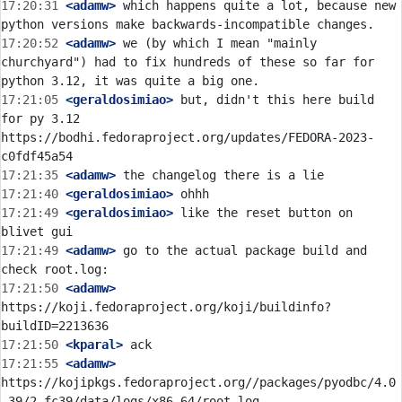
17:20:31
 <adamw>
 which happens quite a lot, because new 
17:20:52
 <adamw>
 we (by which I mean "mainly 
churchyard") had to fix hundreds of these so far for 
17:21:05
 <geraldosimiao>
 but, didn't this here build 
for py 3.12 
https://bodhi.fedoraproject.org/updates/FEDORA-2023-
17:21:35
 <adamw>
17:21:40
 <geraldosimiao>
17:21:49
 <geraldosimiao>
 like the reset button on 
17:21:49
 <adamw>
 go to the actual package build and 
17:21:50
 <adamw>
https://koji.fedoraproject.org/koji/buildinfo?
17:21:50
 <kparal>
17:21:55
 <adamw>
https://kojipkgs.fedoraproject.org//packages/pyodbc/4.0