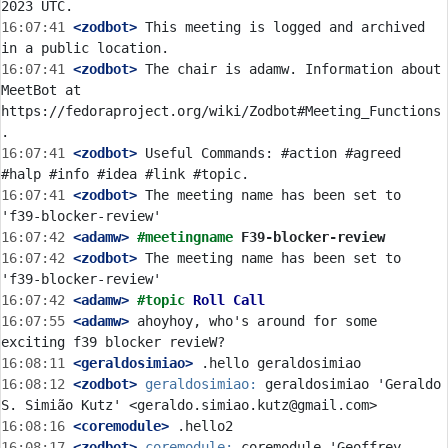
16:07:41
 <zodbot>
 This meeting is logged and archived 
16:07:41
 <zodbot>
 The chair is adamw. Information about 
MeetBot at 
https://fedoraproject.org/wiki/Zodbot#Meeting_Functions
16:07:41
 <zodbot>
 Useful Commands: #action #agreed 
16:07:41
 <zodbot>
 The meeting name has been set to 
16:07:42
 <adamw>
#meetingname 
F39-blocker-review
16:07:42
 <zodbot>
 The meeting name has been set to 
16:07:42
 <adamw>
#topic 
Roll Call
16:07:55
 <adamw>
 ahoyhoy, who's around for some 
16:08:11
 <geraldosimiao>
16:08:12
 <zodbot>
geraldosimiao:
 geraldosimiao 'Geraldo 
16:08:16
 <coremodule>
16:08:17
 <zodbot>
coremodule:
 coremodule 'Geoffrey 