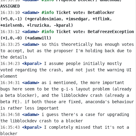
ASSIGNED
16:33:10
 <adamw>
#info 
Ticket vote: BetaBlocker 
(+5,0,-1) (+geraldosimiao, +imsedgar, +tflink, 
+nielsenb, +lruzicka, -kparal)
16:33:12
 <adamw>
#info 
Ticket vote: BetaFreezeException 
(+1,0,-0) (+adamwill)
16:33:25
 <adamw>
 so this theoretically has enough votes 
to accept, but as the proposer I'm holding back due to 
16:34:23
 <kparal>
 I assume people initially mostly 
voted regarding the crash, and not just the warning UI 
16:34:31
 <adamw>
 as i mentioned, the more important 
bugs here seem to be the g-i-s layout problem (already 
a beta blocker), and the libblockdev crash (already a 
beta FE). if both those are fixed, anaconda's behaviour 
16:34:58
 <adamw>
 i guess there's a case for upgrading 
16:35:43
 <kparal>
 I completely missed that it's not a 