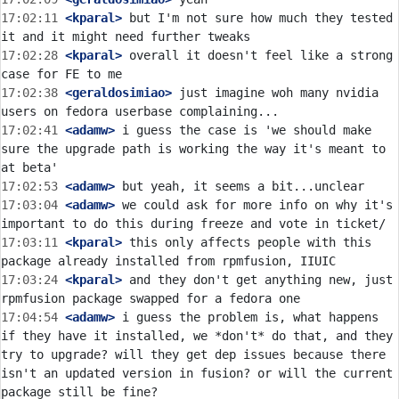
17:02:11
 <kparal>
 but I'm not sure how much they tested 
17:02:28
 <kparal>
 overall it doesn't feel like a strong 
17:02:38
 <geraldosimiao>
 just imagine woh many nvidia 
17:02:41
 <adamw>
 i guess the case is 'we should make 
sure the upgrade path is working the way it's meant to 
17:02:53
 <adamw>
17:03:04
 <adamw>
 we could ask for more info on why it's 
17:03:11
 <kparal>
 this only affects people with this 
17:03:24
 <kparal>
 and they don't get anything new, just 
17:04:54
 <adamw>
 i guess the problem is, what happens 
if they have it installed, we *don't* do that, and they 
try to upgrade? will they get dep issues because there 
isn't an updated version in fusion? or will the current 