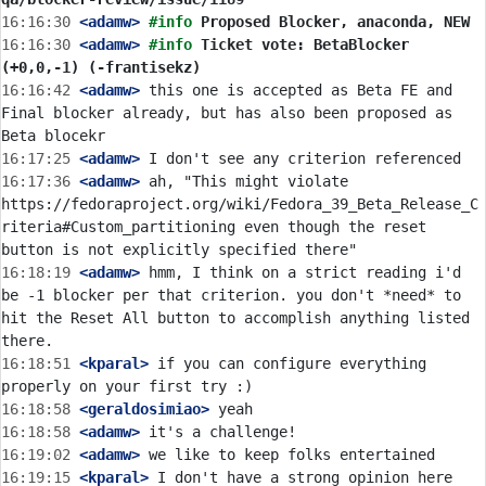
16:16:30
 <adamw>
#info 
Proposed Blocker, anaconda, NEW
16:16:30
 <adamw>
#info 
Ticket vote: BetaBlocker 
(+0,0,-1) (-frantisekz)
16:16:42
 <adamw>
 this one is accepted as Beta FE and 
Final blocker already, but has also been proposed as 
16:17:25
 <adamw>
16:17:36
 <adamw>
 ah, "This might violate 
https://fedoraproject.org/wiki/Fedora_39_Beta_Release_C
riteria#Custom_partitioning even though the reset 
16:18:19
 <adamw>
 hmm, I think on a strict reading i'd 
be -1 blocker per that criterion. you don't *need* to 
hit the Reset All button to accomplish anything listed 
16:18:51
 <kparal>
 if you can configure everything 
16:18:58
 <geraldosimiao>
16:18:58
 <adamw>
16:19:02
 <adamw>
16:19:15
 <kparal>