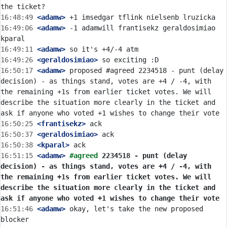
16:48:49
 <adamw>
16:49:06
 <adamw>
 -1 adamwill frantisekz geraldosimiao 
16:49:11
 <adamw>
16:49:26
 <geraldosimiao>
16:50:17
 <adamw>
 proposed #agreed 2234518 - punt (delay 
decision) - as things stand, votes are +4 / -4, with 
the remaining +1s from earlier ticket votes. We will 
describe the situation more clearly in the ticket and 
16:50:25
 <frantisekz>
16:50:37
 <geraldosimiao>
16:50:38
 <kparal>
16:51:15
 <adamw>
#agreed 
2234518 - punt (delay 
decision) - as things stand, votes are +4 / -4, with 
the remaining +1s from earlier ticket votes. We will 
describe the situation more clearly in the ticket and 
ask if anyone who voted +1 wishes to change their vote
16:51:46
 <adamw>
 okay, let's take the new proposed 