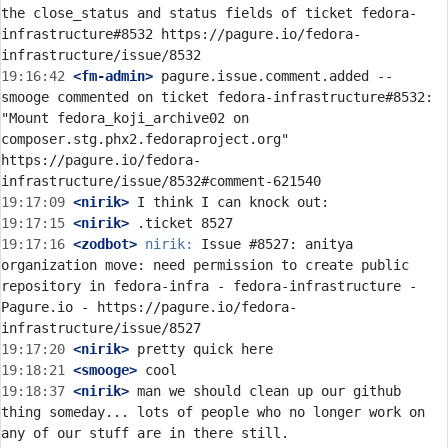
the close_status and status fields of ticket fedora-
infrastructure#8532 https://pagure.io/fedora-
19:16:42
 <fm-admin>
 pagure.issue.comment.added -- 
smooge commented on ticket fedora-infrastructure#8532: 
"Mount fedora_koji_archive02 on 
composer.stg.phx2.fedoraproject.org" 
https://pagure.io/fedora-
19:17:09
 <nirik>
19:17:15
 <nirik>
19:17:16
 <zodbot>
nirik:
 Issue #8527: anitya 
organization move: need permission to create public 
repository in fedora-infra - fedora-infrastructure - 
Pagure.io - https://pagure.io/fedora-
19:17:20
 <nirik>
19:18:21
 <smooge>
19:18:37
 <nirik>
 man we should clean up our github 
thing someday... lots of people who no longer work on 