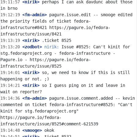
19:11:57
 <nirik>
 perhaps I can ask davdunc about those 
19:12:19
 <fm-admin>
 pagure.issue.edit -- smooge edited 
the priority fields of ticket fedora-
infrastructure#8421 https://pagure.io/fedora-
19:13:19
 <nirik>
19:13:20
 <zodbot>
nirik:
 Issue #8525: Can't kinit for 
stg.fedoraproject.org - fedora-infrastructure - 
Pagure.io - https://pagure.io/fedora-
19:14:01
 <nirik>
 so, we need to know if this is still 
19:14:21
 <nirik>
 so I guess ping on it and leave in 
19:14:36
 <fm-admin>
 pagure.issue.comment.added -- kevin 
commented on ticket fedora-infrastructure#8525: "Can't 
kinit for stg.fedoraproject.org" 
https://pagure.io/fedora-
19:14:48
 <smooge>
19:14:51
 <nirik>