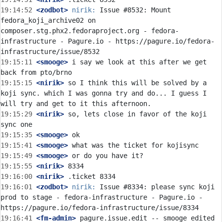
19:14:52
 <zodbot>
nirik:
 Issue #8532: Mount 
fedora_koji_archive02 on 
composer.stg.phx2.fedoraproject.org - fedora-
infrastructure - Pagure.io - https://pagure.io/fedora-
19:15:11
 <smooge>
 i say we look at this after we get 
19:15:15
 <nirik>
 so I think this will be solved by a 
koji sync. which I was gonna try and do... I guess I 
19:15:29
 <nirik>
 so, lets close in favor of the koji 
19:15:35
 <smooge>
19:15:41
 <smooge>
19:15:49
 <smooge>
19:15:55
 <nirik>
19:16:00
 <nirik>
19:16:01
 <zodbot>
nirik:
 Issue #8334: please sync koji 
prod to stage - fedora-infrastructure - Pagure.io - 
19:16:41
 <fm-admin>
 pagure.issue.edit -- smooge edited 