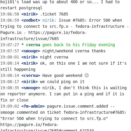
koji01's load was up to about 400 or so... I had to 
19:06:58
 <nirik>
19:06:59
 <zodbot>
nirik:
 Issue #7685: Error 500 when 
trying to connect to src.fp.o - fedora-infrastructure - 
Pagure.io - https://pagure.io/fedora-
19:07:27 
* cverna
goes back to his Friday evening
19:07:57
 <smooge>
19:08:01
 <nirik>
19:08:14
 <nirik>
 ok, on this one I am not sure if it's 
19:08:14
 <cverna>
19:08:17
 <nirik>
19:08:35
 <smooge>
 nirik, I don't think this is waiting 
on reporter anymore. I can put in a ping and if it is 
19:09:02
 <fm-admin>
 pagure.issue.comment.added -- 
smooge commented on ticket fedora-infrastructure#7685: 
"Error 500 when trying to connect to src.fp.o" 
https://pagure.io/fedora-