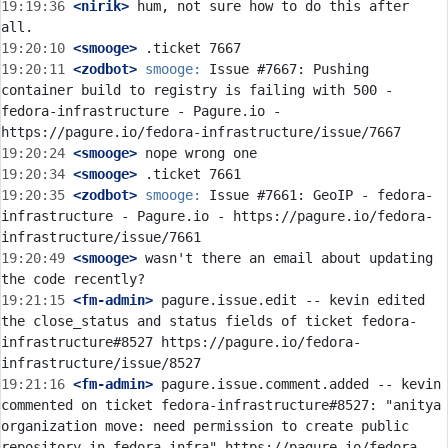
19:19:36
 <nirik>
 hum, not sure how to do this after 
19:20:10
 <smooge>
19:20:11
 <zodbot>
smooge:
 Issue #7667: Pushing 
container build to registry is failing with 500 - 
fedora-infrastructure - Pagure.io - 
19:20:24
 <smooge>
19:20:34
 <smooge>
19:20:35
 <zodbot>
smooge:
 Issue #7661: GeoIP - fedora-
infrastructure - Pagure.io - https://pagure.io/fedora-
19:20:49
 <smooge>
 wasn't there an email about updating 
19:21:15
 <fm-admin>
 pagure.issue.edit -- kevin edited 
the close_status and status fields of ticket fedora-
infrastructure#8527 https://pagure.io/fedora-
19:21:16
 <fm-admin>
 pagure.issue.comment.added -- kevin 
commented on ticket fedora-infrastructure#8527: "anitya 
organization move: need permission to create public 
repository in fedora-infra" https://pagure.io/fedora-