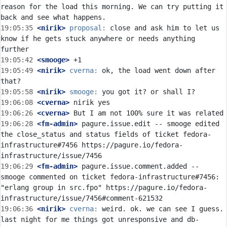
reason for the load this morning. We can try putting it 
19:05:35
 <nirik>
proposal:
 close and ask him to let us 
know if he gets stuck anywhere or needs anything 
19:05:42
 <smooge>
19:05:49
 <nirik>
cverna:
 ok, the load went down after 
19:05:58
 <nirik>
smooge:
19:06:08
 <cverna>
19:06:26
 <cverna>
19:06:28
 <fm-admin>
 pagure.issue.edit -- smooge edited 
the close_status and status fields of ticket fedora-
infrastructure#7456 https://pagure.io/fedora-
19:06:29
 <fm-admin>
 pagure.issue.comment.added -- 
smooge commented on ticket fedora-infrastructure#7456: 
"erlang group in src.fpo" https://pagure.io/fedora-
19:06:36
 <nirik>
cverna:
 weird. ok. we can see I guess. 
last night for me things got unresponsive and db-