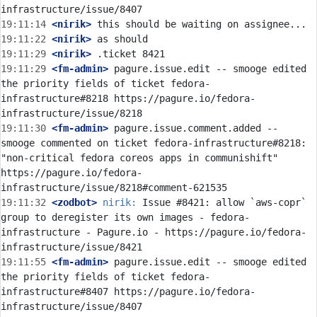
19:11:14
 <nirik>
19:11:22
 <nirik>
19:11:29
 <nirik>
19:11:29
 <fm-admin>
 pagure.issue.edit -- smooge edited 
the priority fields of ticket fedora-
infrastructure#8218 https://pagure.io/fedora-
19:11:30
 <fm-admin>
 pagure.issue.comment.added -- 
smooge commented on ticket fedora-infrastructure#8218: 
"non-critical fedora coreos apps in communishift" 
https://pagure.io/fedora-
19:11:32
 <zodbot>
nirik:
 Issue #8421: allow `aws-copr` 
group to deregister its own images - fedora-
infrastructure - Pagure.io - https://pagure.io/fedora-
19:11:55
 <fm-admin>
 pagure.issue.edit -- smooge edited 
the priority fields of ticket fedora-
infrastructure#8407 https://pagure.io/fedora-