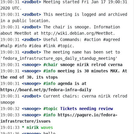
19:00:31
 <zodbot>
 Meeting started Fri Jan 17 19:00:31 
19:00:31
 <zodbot>
 This meeting is logged and archived 
19:00:31
 <zodbot>
 The chair is smooge. Information 
19:00:31
 <zodbot>
 Useful Commands: #action #agreed 
19:00:31
 <zodbot>
 The meeting name has been set to 
19:00:31
 <smooge>
#chair 
smooge nirik relrod cverna
19:00:31
 <smooge>
#info 
meeting is 30 minutes MAX. At 
the end of 30, its stops
19:00:31
 <smooge>
#info 
agenda is at 
https://board.net/p/fedora-infra-daily
19:00:31
 <zodbot>
 Current chairs: cverna nirik relrod 
19:00:32
 <smooge>
#topic 
Tickets needing review
19:00:33
 <smooge>
#info 
https://pagure.io/fedora-
infrastructure/issues
19:01:33 
* nirik
waves
19:01:36
 <smooge>