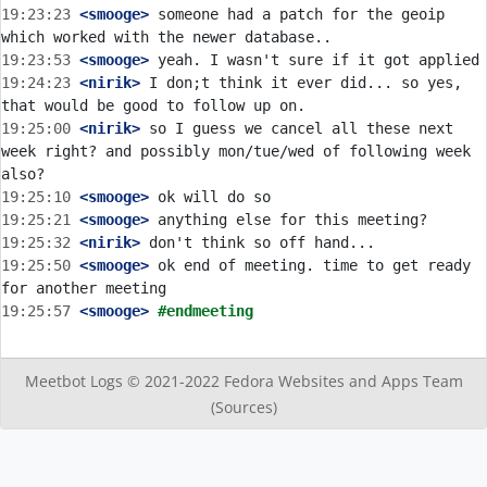
19:23:23
 <smooge>
 someone had a patch for the geoip 
19:23:53
 <smooge>
19:24:23
 <nirik>
 I don;t think it ever did... so yes, 
19:25:00
 <nirik>
 so I guess we cancel all these next 
week right? and possibly mon/tue/wed of following week 
19:25:10
 <smooge>
19:25:21
 <smooge>
19:25:32
 <nirik>
19:25:50
 <smooge>
 ok end of meeting. time to get ready 
19:25:57
 <smooge>
#endmeeting
Meetbot Logs © 2021-2022
Fedora Websites and Apps Team
(Sources)