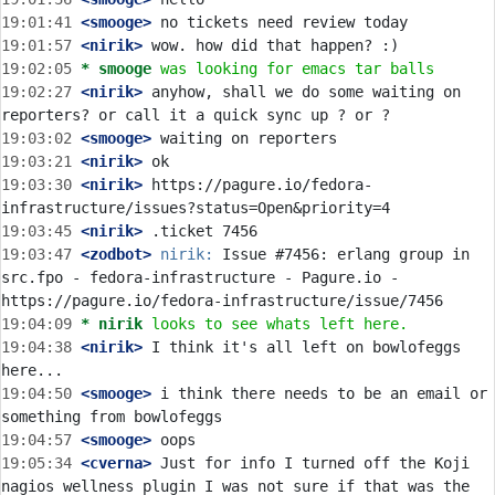
19:01:41
 <smooge>
19:01:57
 <nirik>
19:02:05 
* smooge
was looking for emacs tar balls
19:02:27
 <nirik>
 anyhow, shall we do some waiting on 
19:03:02
 <smooge>
19:03:21
 <nirik>
19:03:30
 <nirik>
 https://pagure.io/fedora-
19:03:45
 <nirik>
19:03:47
 <zodbot>
nirik:
 Issue #7456: erlang group in 
src.fpo - fedora-infrastructure - Pagure.io - 
19:04:09 
* nirik
looks to see whats left here.
19:04:38
 <nirik>
 I think it's all left on bowlofeggs 
19:04:50
 <smooge>
 i think there needs to be an email or 
19:04:57
 <smooge>
19:05:34
 <cverna>
 Just for info I turned off the Koji 
nagios wellness plugin I was not sure if that was the 