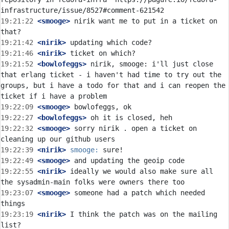
19:21:22
 <smooge>
 nirik want me to put in a ticket on 
19:21:42
 <nirik>
19:21:46
 <nirik>
19:21:52
 <bowlofeggs>
 nirik, smooge: i'll just close 
that erlang ticket - i haven't had time to try out the 
groups, but i have a todo for that and i can reopen the 
19:22:09
 <smooge>
19:22:27
 <bowlofeggs>
19:22:32
 <smooge>
 sorry nirik . open a ticket on 
19:22:39
 <nirik>
smooge:
19:22:49
 <smooge>
19:22:55
 <nirik>
 ideally we would also make sure all 
19:23:07
 <smooge>
 someone had a patch which needed 
19:23:19
 <nirik>
 I think the patch was on the mailing 