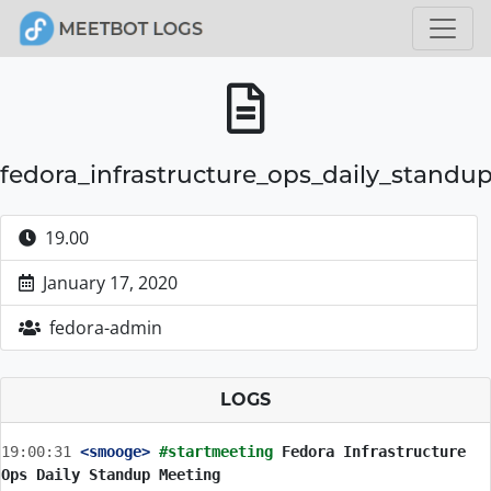
fedora_infrastructure_ops_daily_standu
19.00
January 17, 2020
fedora-admin
LOGS
19:00:31
 <smooge>
#startmeeting 
Fedora Infrastructure 
Ops Daily Standup Meeting