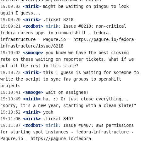
19:09:02
 <nirik>
 might be waiting on pingou to look 
19:09:20
 <nirik>
19:09:21
 <zodbot>
nirik:
 Issue #8218: non-critical 
fedora coreos apps in communishift - fedora-
infrastructure - Pagure.io - https://pagure.io/fedora-
19:10:02
 <smooge>
 you know we have the best closing 
rate on these waiting on reporter tickets. What if we 
19:10:23
 <nirik>
 this I guess is waiting for someone to 
write the script to sync fas groups to openshift 
19:10:41
 <smooge>
19:10:49
 <nirik>
 ha. :) Or just close everything... 
19:10:52
 <nirik>
19:11:06
 <nirik>
19:11:07
 <zodbot>
nirik:
 Issue #8407: aws permissions 
for starting spot instances - fedora-infrastructure - 
Pagure.io - https://pagure.io/fedora-